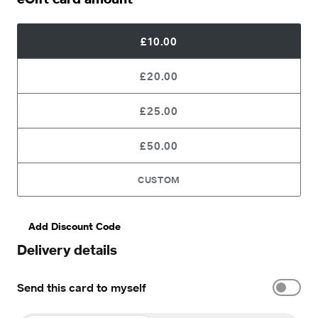
£10.00
£20.00
£25.00
£50.00
CUSTOM
Add Discount Code
Delivery details
Send this card to myself