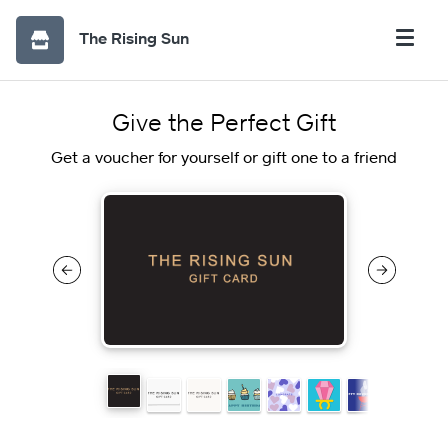
The Rising Sun
Give the Perfect Gift
Get a voucher for yourself or gift one to a friend