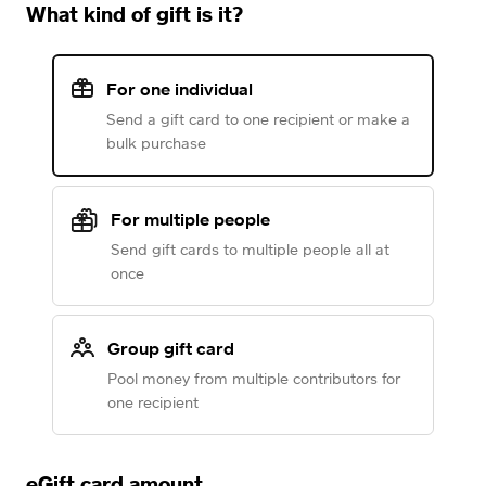
What kind of gift is it?
For one individual
Send a gift card to one recipient or make a
bulk purchase
For multiple people
Send gift cards to multiple people all at
once
Group gift card
Pool money from multiple contributors for
one recipient
eGift card amount