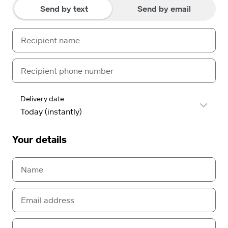
Send by text
Send by email
Delivery date
Your details