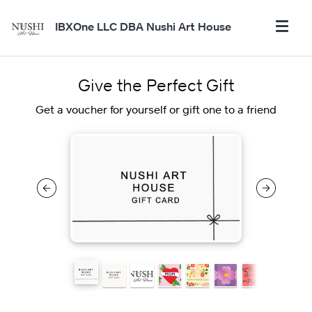
IBXOne LLC DBA Nushi Art House
Give the Perfect Gift
Get a voucher for yourself or gift one to a friend