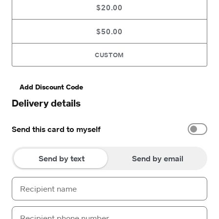
$20.00
$50.00
CUSTOM
Add Discount Code
Delivery details
Send this card to myself
Send by text
Send by email