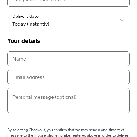
Delivery date
Your details
By selecting Checkout, you confirm that we may send a one-time text
message to the mobile phone number entered above in order to deliver