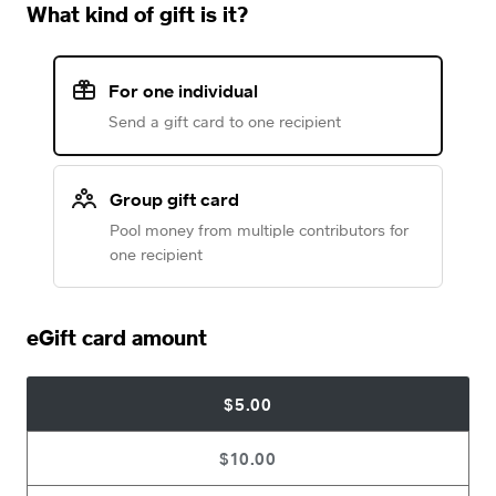
What kind of gift is it?
For one individual
Send a gift card to one recipient
Group gift card
Pool money from multiple contributors for
one recipient
eGift card amount
$5.00
$10.00