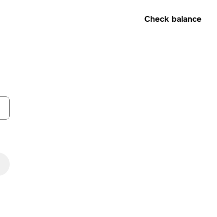
Check balance