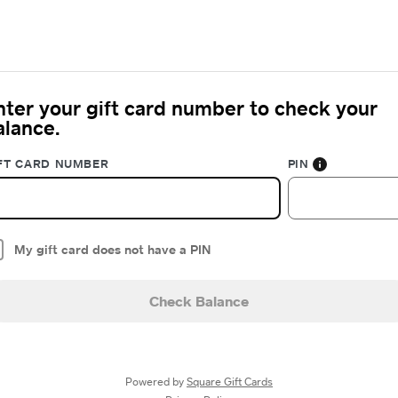
nter your gift card number to check your
alance.
FT CARD NUMBER
PIN
My gift card does not have a PIN
Check Balance
Powered by
Square Gift Cards