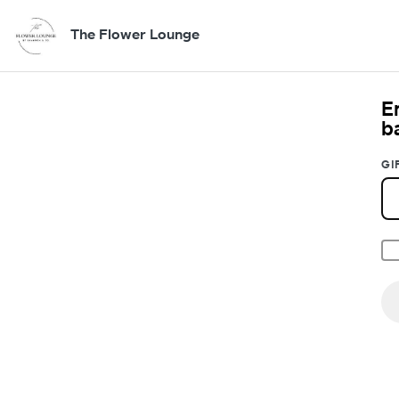
The Flower Lounge
E
b
GI