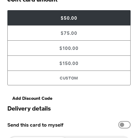
$50.00
$75.00
$100.00
$150.00
CUSTOM
Add Discount Code
Delivery details
Send this card to myself