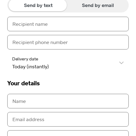
Send by text
Send by email
Delivery date
Your details