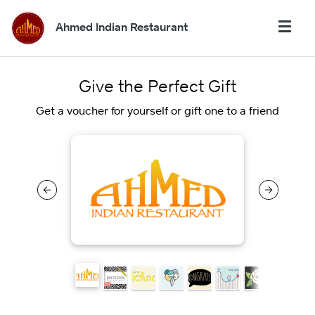
Ahmed Indian Restaurant
Give the Perfect Gift
Get a voucher for yourself or gift one to a friend