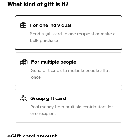
What kind of gift is it?
For one individual
Send a gift card to one recipient or make a
bulk purchase
For multiple people
Send gift cards to multiple people all at
once
Group gift card
Pool money from multiple contributors for
one recipient
eGift card amount