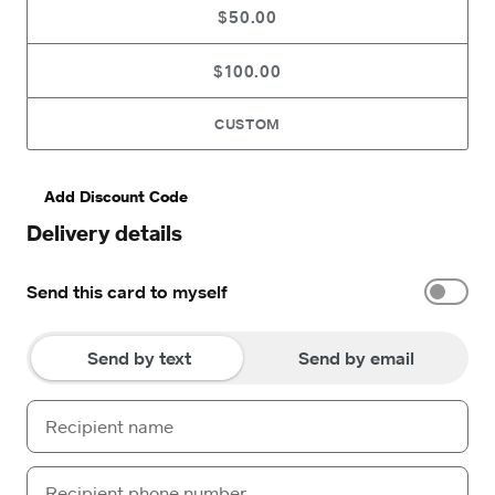
$50.00
$100.00
CUSTOM
Add Discount Code
Delivery details
Send this card to myself
Send by text
Send by email