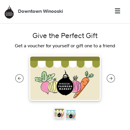
Downtown Winooski
Give the Perfect Gift
Get a voucher for yourself or gift one to a friend