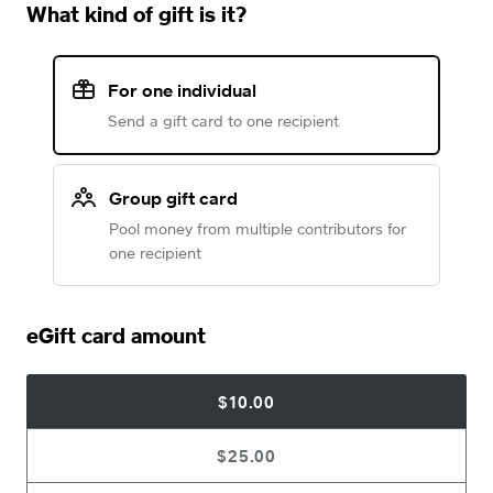
What kind of gift is it?
For one individual
Send a gift card to one recipient
Group gift card
Pool money from multiple contributors for
one recipient
eGift card amount
$10.00
$25.00