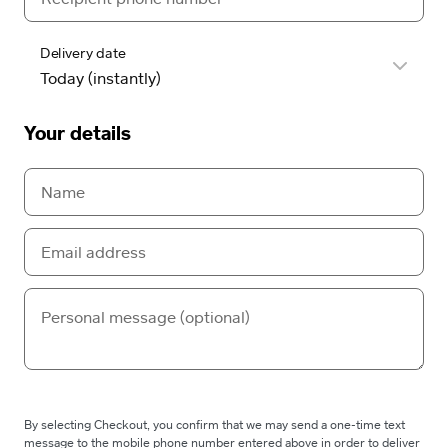
Delivery date
Your details
By selecting Checkout, you confirm that we may send a one-time text
message to the mobile phone number entered above in order to deliver