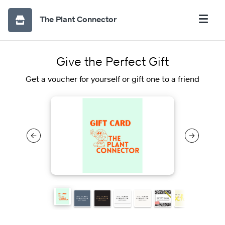
The Plant Connector
Give the Perfect Gift
Get a voucher for yourself or gift one to a friend