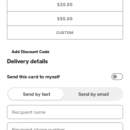
$20.00
$50.00
CUSTOM
Add Discount Code
Delivery details
Send this card to myself
Send by text
Send by email