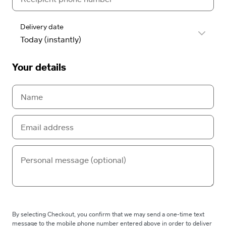
Delivery date
Your details
By selecting Checkout, you confirm that we may send a one-time text
message to the mobile phone number entered above in order to deliver