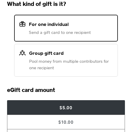
What kind of gift is it?
For one individual
Send a gift card to one recipient
Group gift card
Pool money from multiple contributors for
one recipient
eGift card amount
$5.00
$10.00