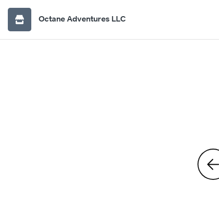
Octane Adventures LLC