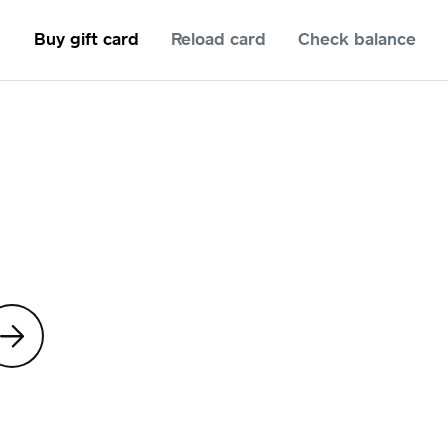
Buy gift card
Reload card
Check balance