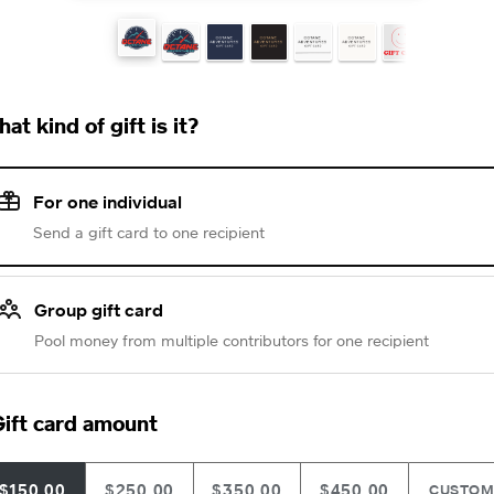
at kind of gift is it?
For one individual
Send a gift card to one recipient
Group gift card
Pool money from multiple contributors for one recipient
ift card amount
$150.00
$250.00
$350.00
$450.00
CUSTO