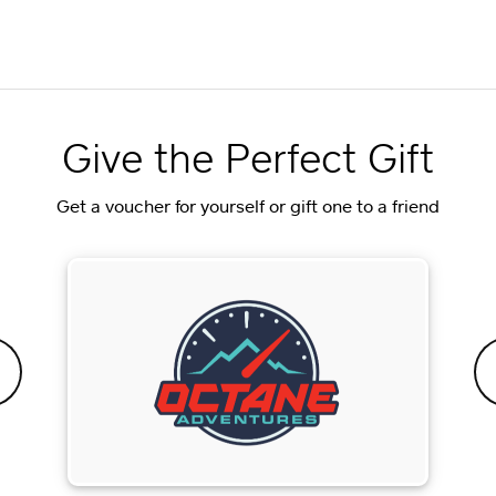
Give the Perfect Gift
Get a voucher for yourself or gift one to a friend