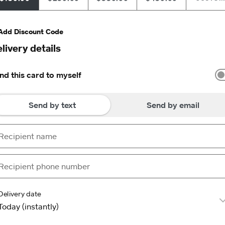
Add Discount Code
livery details
nd this card to myself
Send by text
Send by email
Delivery date