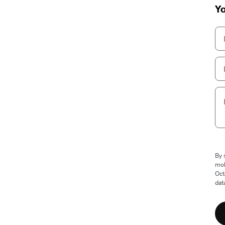
Yo
By 
mob
Oct
dat