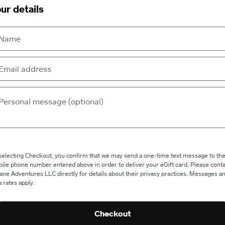
ur details
selecting Checkout, you confirm that we may send a one-time text message to th
ile phone number entered above in order to deliver your eGift card. Please conta
ane Adventures LLC directly for details about their privacy practices. Messages a
a rates apply.
Checkout