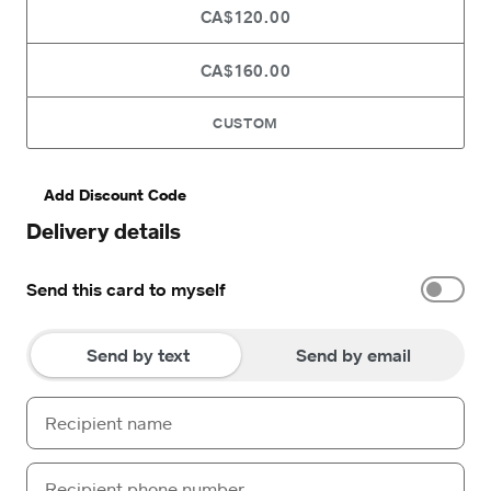
CA$120.00
CA$160.00
CUSTOM
Add Discount Code
Delivery details
Send this card to myself
Send by text
Send by email