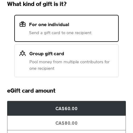
What kind of gift is it?
For one individual
Send a gift card to one recipient
Group gift card
Pool money from multiple contributors for
one recipient
eGift card amount
CA$60.00
CA$80.00