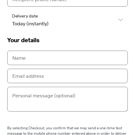
Delivery date
Your details
By selecting Checkout, you confirm that we may send a one-time text
message to the mobile phone number entered above in order to deliver