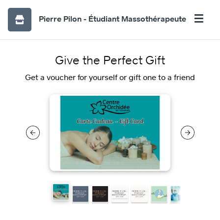
Pierre Pilon - Étudiant Massothérapeute
Give the Perfect Gift
Get a voucher for yourself or gift one to a friend