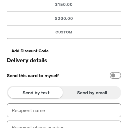
$150.00
$200.00
CUSTOM
Add Discount Code
Delivery details
Send this card to myself
Send by text
Send by email