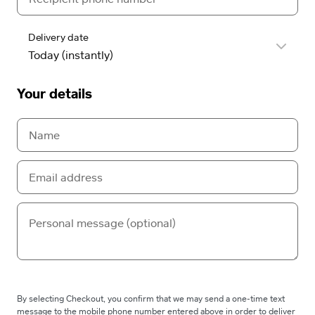
Delivery date
Your details
By selecting Checkout, you confirm that we may send a one-time text
message to the mobile phone number entered above in order to deliver