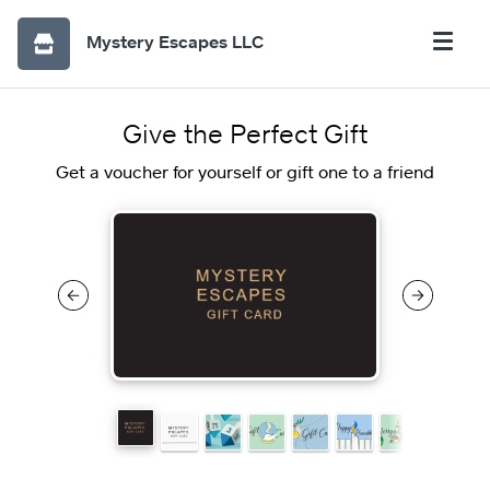
Mystery Escapes LLC
Give the Perfect Gift
Get a voucher for yourself or gift one to a friend