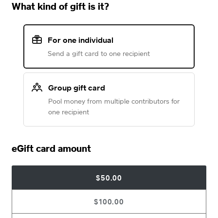
What kind of gift is it?
For one individual
Send a gift card to one recipient
Group gift card
Pool money from multiple contributors for
one recipient
eGift card amount
$50.00
$100.00