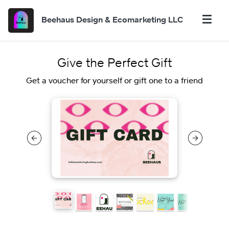
Beehaus Design & Ecomarketing LLC
Give the Perfect Gift
Get a voucher for yourself or gift one to a friend