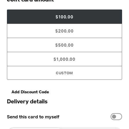
$100.00
$200.00
$500.00
$1,000.00
CUSTOM
Add Discount Code
Delivery details
Send this card to myself