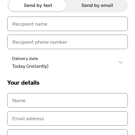
Send by text
Send by email
Delivery date
Your details