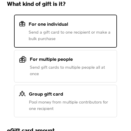
What kind of gift is it?
For one individual
Send a gift card to one recipient or make a
bulk purchase
For multiple people
Send gift cards to multiple people all at
once
Group gift card
Pool money from multiple contributors for
one recipient
eGift card amount