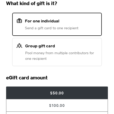
What kind of gift is it?
For one individual
Send a gift card to one recipient
Group gift card
Pool money from multiple contributors for
one recipient
eGift card amount
$50.00
$100.00