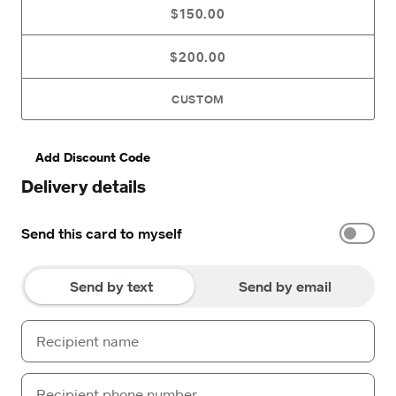
$150.00
$200.00
CUSTOM
Add Discount Code
Delivery details
Send this card to myself
Send by text
Send by email