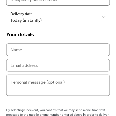
Delivery date
Your details
By selecting Checkout, you confirm that we may send a one-time text
message to the mobile phone number entered above in order to deliver