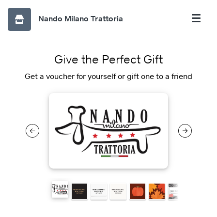
Nando Milano Trattoria
Give the Perfect Gift
Get a voucher for yourself or gift one to a friend