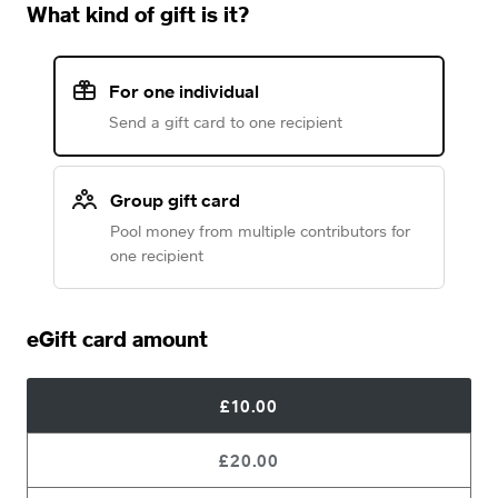
What kind of gift is it?
For one individual
Send a gift card to one recipient
Group gift card
Pool money from multiple contributors for
one recipient
eGift card amount
£10.00
£20.00