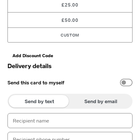
£25.00
£50.00
CUSTOM
Add Discount Code
Delivery details
Send this card to myself
Send by text
Send by email