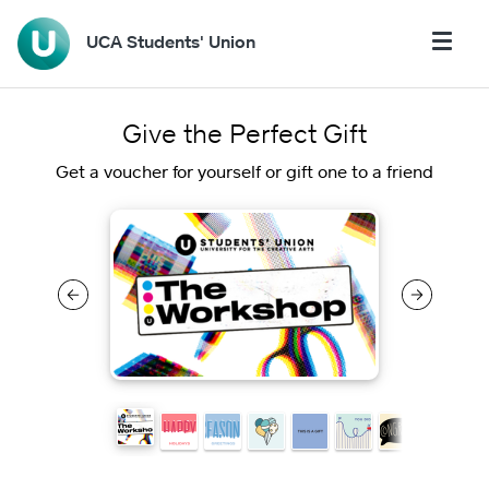
UCA Students' Union
Give the Perfect Gift
Get a voucher for yourself or gift one to a friend