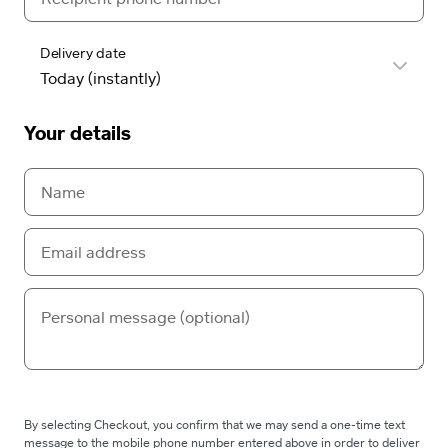
Delivery date
Your details
By selecting Checkout, you confirm that we may send a one-time text
message to the mobile phone number entered above in order to deliver