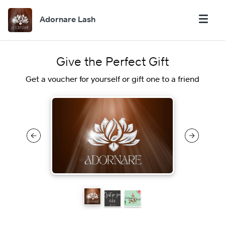
Adornare Lash
Give the Perfect Gift
Get a voucher for yourself or gift one to a friend