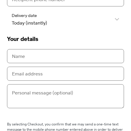
Delivery date
Your details
By selecting Checkout, you confirm that we may send a one-time text
message to the mobile phone number entered above in order to deliver