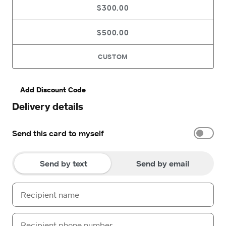
$300.00
$500.00
CUSTOM
Add Discount Code
Delivery details
Send this card to myself
Send by text
Send by email