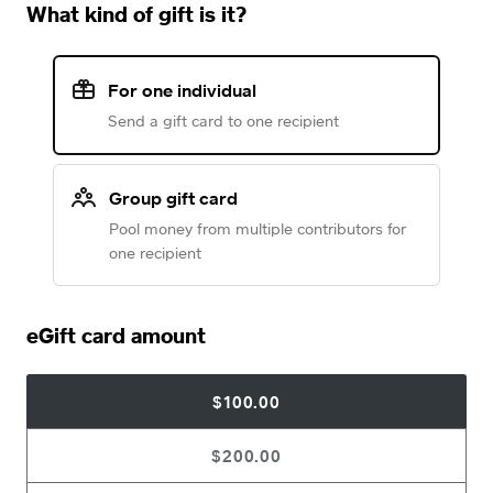
What kind of gift is it?
For one individual
Send a gift card to one recipient
Group gift card
Pool money from multiple contributors for
one recipient
eGift card amount
$100.00
$200.00