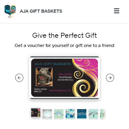
AJA GIFT BASKETS
Give the Perfect Gift
Get a voucher for yourself or gift one to a friend