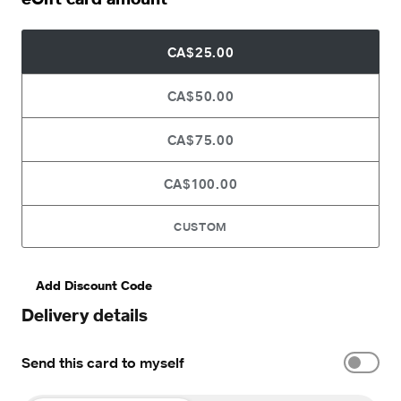
CA$25.00
CA$50.00
CA$75.00
CA$100.00
CUSTOM
Add Discount Code
Delivery details
Send this card to myself