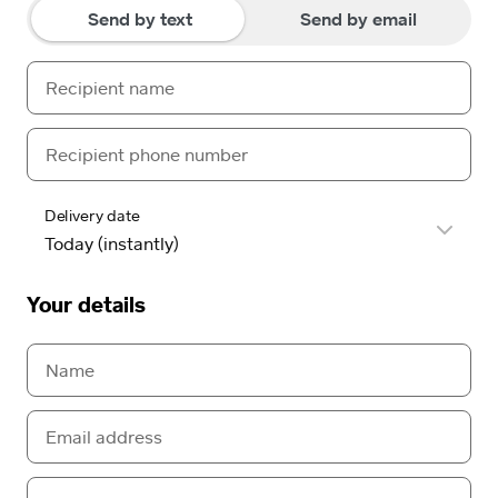
Send by text
Send by email
Delivery date
Your details