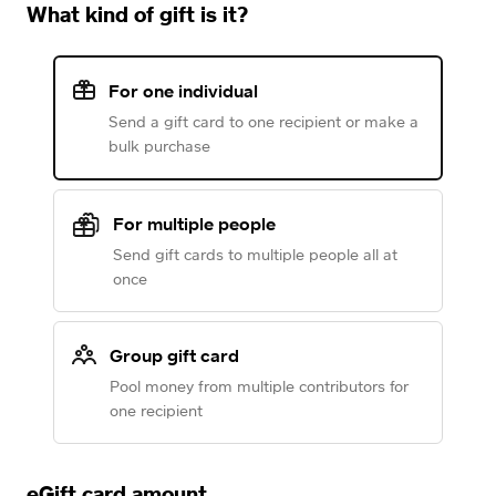
What kind of gift is it?
For one individual
Send a gift card to one recipient or make a
bulk purchase
For multiple people
Send gift cards to multiple people all at
once
Group gift card
Pool money from multiple contributors for
one recipient
eGift card amount