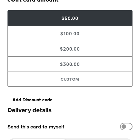
$50.00
$100.00
$200.00
$300.00
CUSTOM
Add Discount code
Delivery details
Send this card to myself