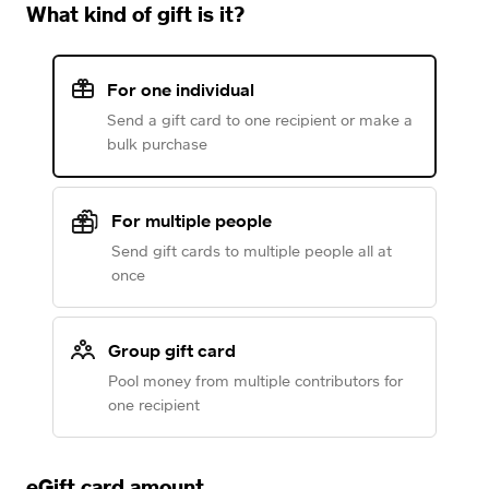
What kind of gift is it?
For one individual
Send a gift card to one recipient or make a
bulk purchase
For multiple people
Send gift cards to multiple people all at
once
Group gift card
Pool money from multiple contributors for
one recipient
eGift card amount