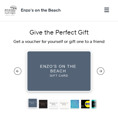
Enzo's on the Beach
Give the Perfect Gift
Get a voucher for yourself or gift one to a friend