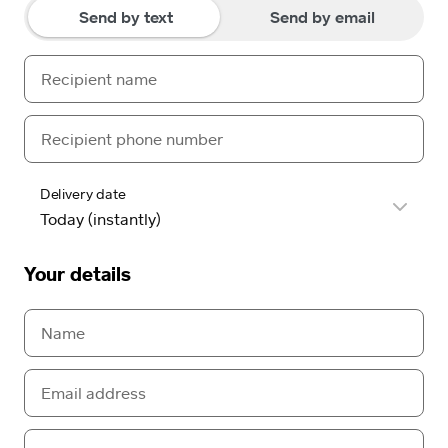
Send by text
Send by email
Delivery date
Your details