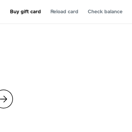
Buy gift card
Reload card
Check balance