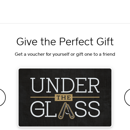
Give the Perfect Gift
Get a voucher for yourself or gift one to a friend