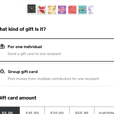
at kind of gift is it?
For one individual
Send a gift card to one recipient
Group gift card
Pool money from multiple contributors for one recipient
ift card amount
$5.00
$10.00
$20.00
$50.00
CUSTO