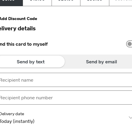
Add Discount Code
livery details
nd this card to myself
Send by text
Send by email
Delivery date