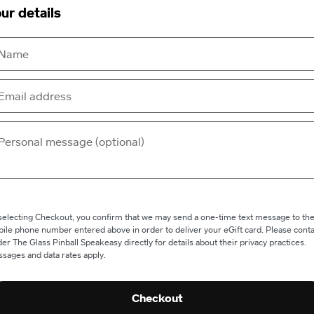
ur details
selecting Checkout, you confirm that we may send a one-time text message to th
ile phone number entered above in order to deliver your eGift card. Please conta
er The Glass Pinball Speakeasy directly for details about their privacy practices.
sages and data rates apply.
Checkout