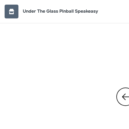
Under The Glass Pinball Speakeasy