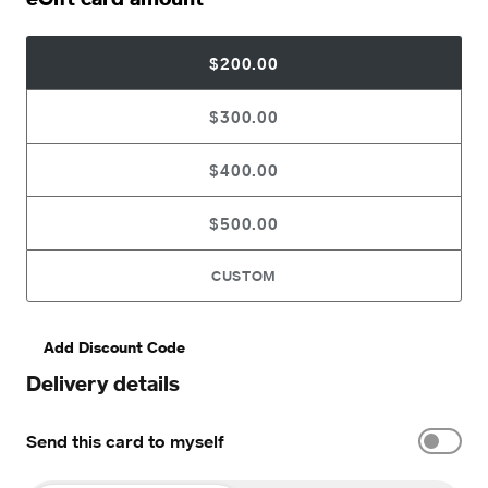
$200.00
$300.00
$400.00
$500.00
CUSTOM
Add Discount Code
Delivery details
Send this card to myself