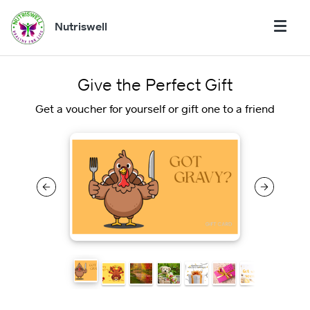
Nutriswell
Give the Perfect Gift
Get a voucher for yourself or gift one to a friend