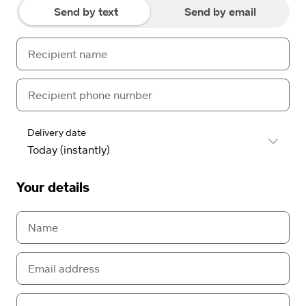
Send by text
Send by email
Delivery date
Your details