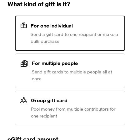
What kind of gift is it?
For one individual
Send a gift card to one recipient or make a
bulk purchase
For multiple people
Send gift cards to multiple people all at
once
Group gift card
Pool money from multiple contributors for
one recipient
eGift card amount