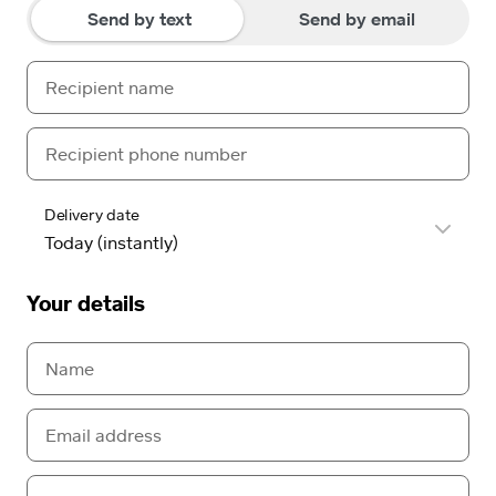
Send by text
Send by email
Delivery date
Your details