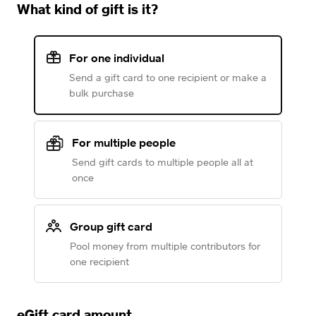
What kind of gift is it?
For one individual
Send a gift card to one recipient or make a
bulk purchase
For multiple people
Send gift cards to multiple people all at
once
Group gift card
Pool money from multiple contributors for
one recipient
eGift card amount