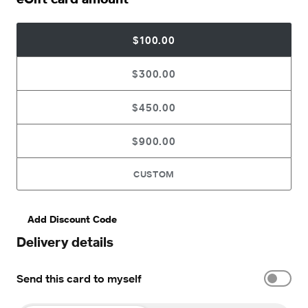
$100.00
$300.00
$450.00
$900.00
CUSTOM
Add Discount Code
Delivery details
Send this card to myself