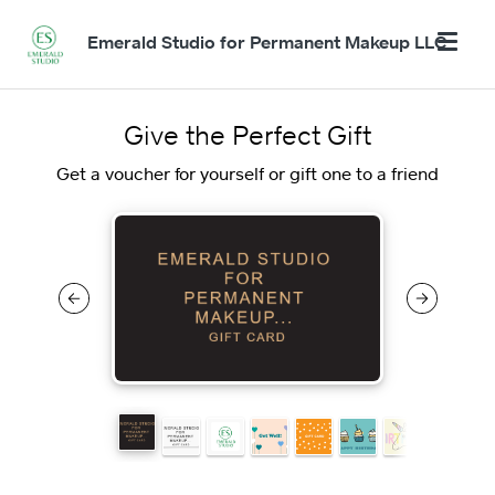
Emerald Studio for Permanent Makeup LLC
Give the Perfect Gift
Get a voucher for yourself or gift one to a friend