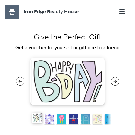
Iron Edge Beauty House
Give the Perfect Gift
Get a voucher for yourself or gift one to a friend