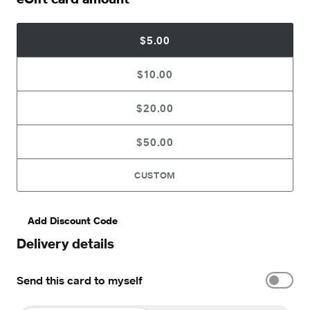
$5.00
$10.00
$20.00
$50.00
CUSTOM
Add Discount Code
Delivery details
Send this card to myself