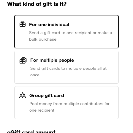
What kind of gift is it?
For one individual
Send a gift card to one recipient or make a
bulk purchase
For multiple people
Send gift cards to multiple people all at
once
Group gift card
Pool money from multiple contributors for
one recipient
eGift card amount