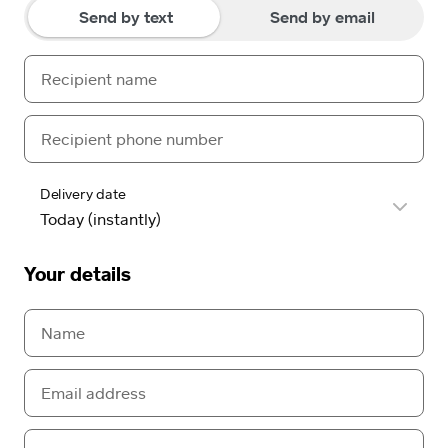
Send by text
Send by email
Delivery date
Your details