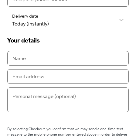
Delivery date
Your details
By selecting Checkout, you confirm that we may send a one-time text
message to the mobile phone number entered above in order to deliver