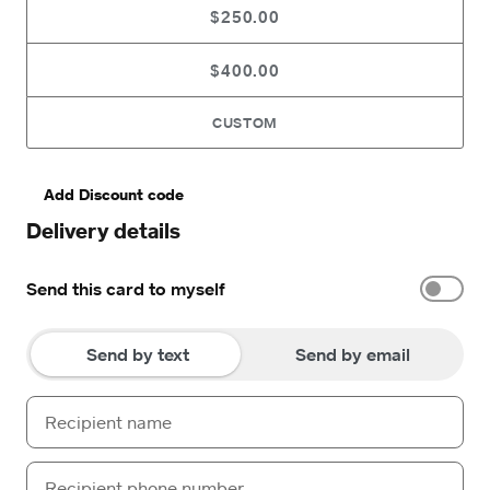
$250.00
$400.00
CUSTOM
Add Discount code
Delivery details
Send this card to myself
Send by text
Send by email