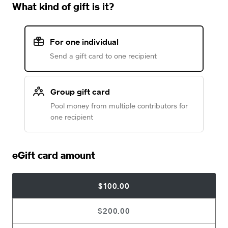
What kind of gift is it?
For one individual
Send a gift card to one recipient
Group gift card
Pool money from multiple contributors for
one recipient
eGift card amount
$100.00
$200.00