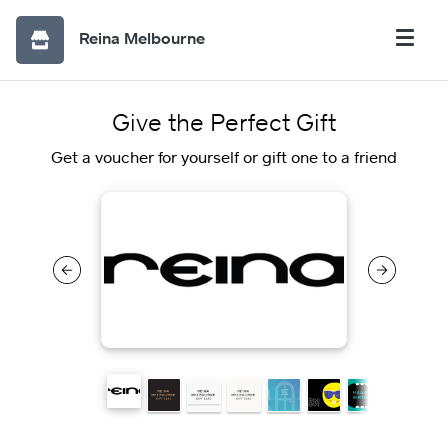
Reina Melbourne
Give the Perfect Gift
Get a voucher for yourself or gift one to a friend