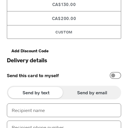
CA$130.00
CA$200.00
CUSTOM
Add Discount Code
Delivery details
Send this card to myself
Send by text
Send by email