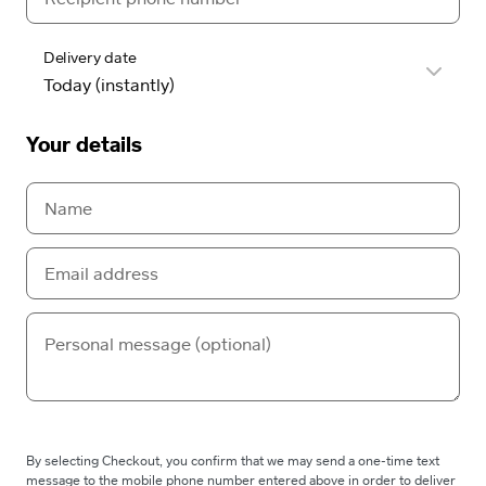
Delivery date
Your details
By selecting Checkout, you confirm that we may send a one-time text
message to the mobile phone number entered above in order to deliver