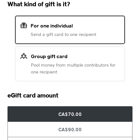
What kind of gift is it?
For one individual
Send a gift card to one recipient
Group gift card
Pool money from multiple contributors for
one recipient
eGift card amount
CA$70.00
CA$90.00