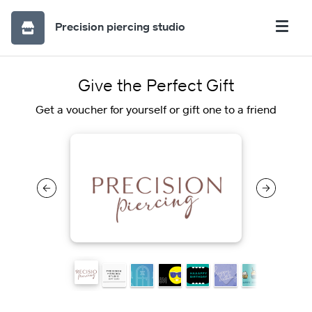
Precision piercing studio
Give the Perfect Gift
Get a voucher for yourself or gift one to a friend