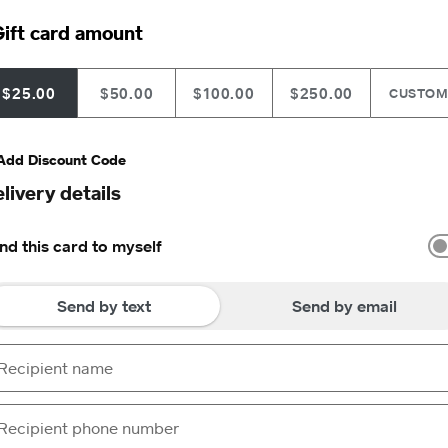
ift card amount
$25.00
$50.00
$100.00
$250.00
CUSTO
Add Discount Code
livery details
nd this card to myself
Send by text
Send by email