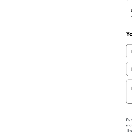
Yo
By 
mob
The