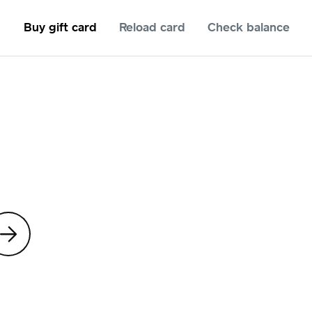
Buy gift card
Reload card
Check balance