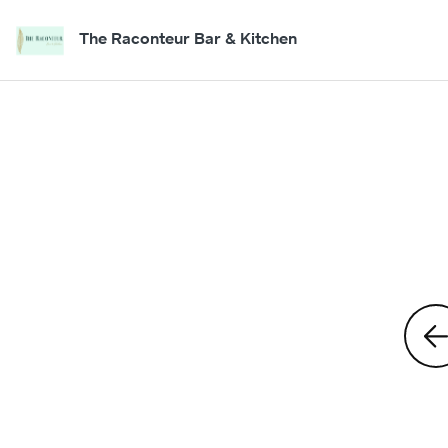
The Raconteur Bar & Kitchen