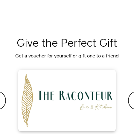
Give the Perfect Gift
Get a voucher for yourself or gift one to a friend