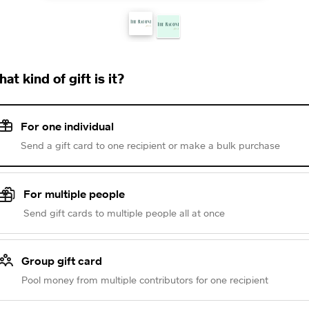
at kind of gift is it?
For one individual
Send a gift card to one recipient or make a bulk purchase
For multiple people
Send gift cards to multiple people all at once
Group gift card
Pool money from multiple contributors for one recipient