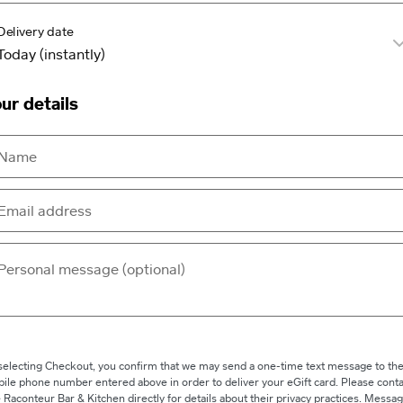
Delivery date
ur details
selecting Checkout, you confirm that we may send a one-time text message to th
ile phone number entered above in order to deliver your eGift card. Please conta
 Raconteur Bar & Kitchen directly for details about their privacy practices. Messa