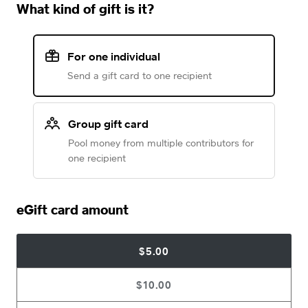
What kind of gift is it?
For one individual
Send a gift card to one recipient
Group gift card
Pool money from multiple contributors for
one recipient
eGift card amount
$5.00
$10.00