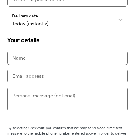
Delivery date
Your details
By selecting Checkout, you confirm that we may send a one-time text
message to the mobile phone number entered above in order to deliver