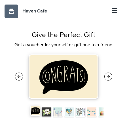
Haven Cafe
Give the Perfect Gift
Get a voucher for yourself or gift one to a friend