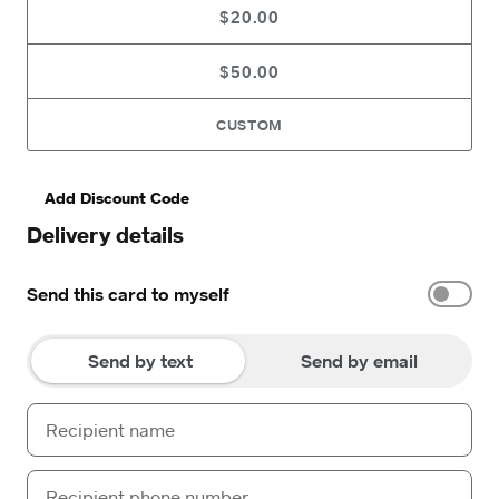
$20.00
$50.00
CUSTOM
Add Discount Code
Delivery details
Send this card to myself
Send by text
Send by email