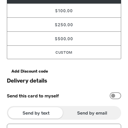
$100.00
$250.00
$500.00
CUSTOM
Add Discount code
Delivery details
Send this card to myself
Send by text
Send by email