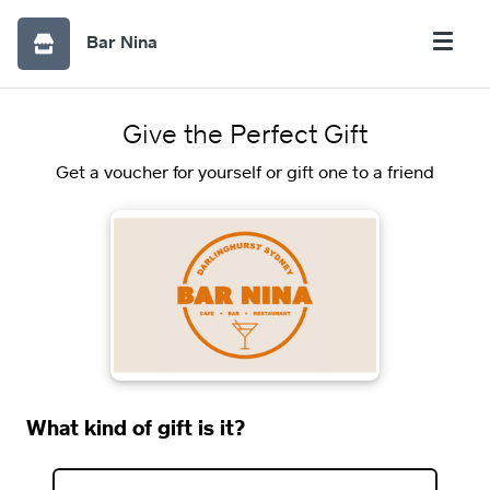
Bar Nina
Give the Perfect Gift
Get a voucher for yourself or gift one to a friend
What kind of gift is it?