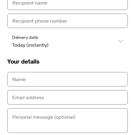
Delivery date
Your details