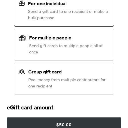
For one individual
Send a gift card to one recipient or make a
bulk purchase
For multiple people
Send gift cards to multiple people all at
once
Group gift card
Pool money from multiple contributors for
one recipient
eGift card amount
$50.00