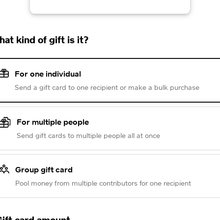
at kind of gift is it?
For one individual
Send a gift card to one recipient or make a bulk purchase
For multiple people
Send gift cards to multiple people all at once
Group gift card
Pool money from multiple contributors for one recipient
ift card amount