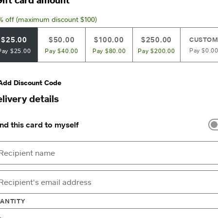
% off (maximum discount $100)
$25.00
$50.00
$100.00
$250.00
CUSTO
Pay $0.0
Pay $25.00
Pay $40.00
Pay $80.00
Pay $200.00
Add Discount Code
livery details
nd this card to myself
ANTITY