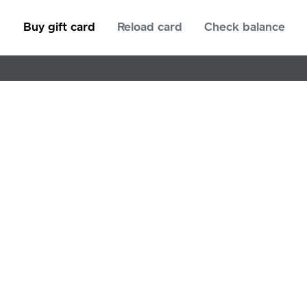
Buy gift card
Reload card
Check balance