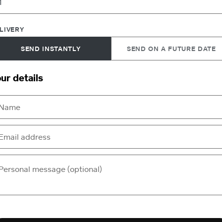
LIVERY
SEND INSTANTLY
SEND ON A FUTURE DATE
ur details