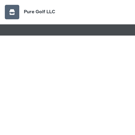
Pure Golf LLC