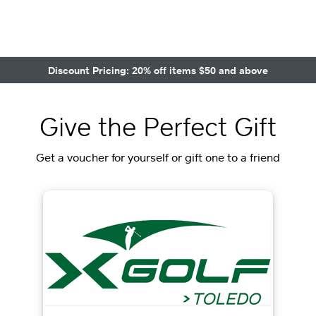
Discount Pricing: 20% off items $50 and above
Give the Perfect Gift
Get a voucher for yourself or gift one to a friend