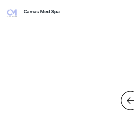
Camas Med Spa