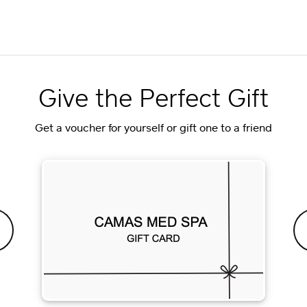
Give the Perfect Gift
Get a voucher for yourself or gift one to a friend