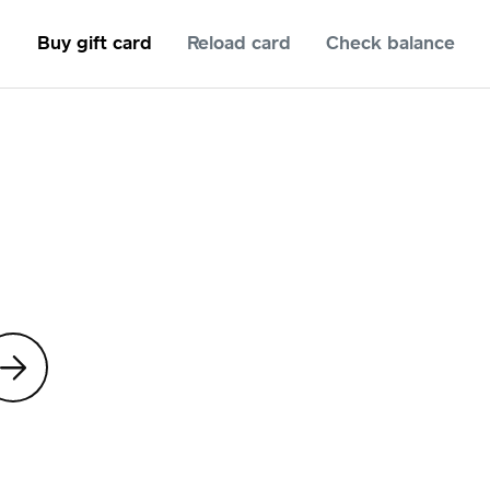
Buy gift card
Reload card
Check balance