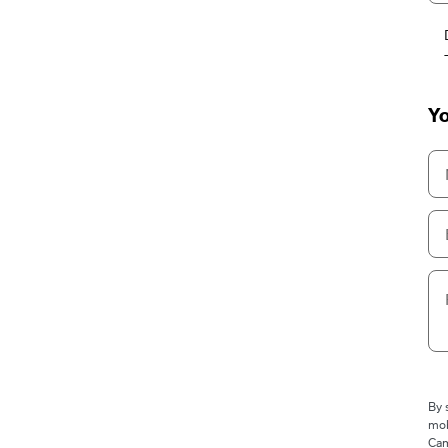
Yo
By 
mob
Cam