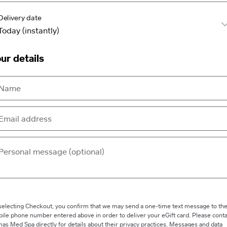
Delivery date
ur details
selecting Checkout, you confirm that we may send a one-time text message to th
ile phone number entered above in order to deliver your eGift card. Please conta
as Med Spa directly for details about their privacy practices. Messages and data