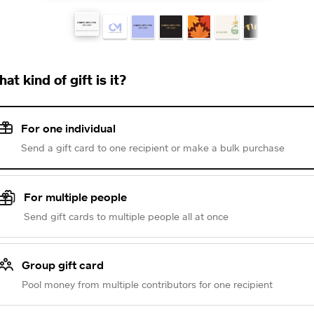
at kind of gift is it?
For one individual
Send a gift card to one recipient or make a bulk purchase
For multiple people
Send gift cards to multiple people all at once
Group gift card
Pool money from multiple contributors for one recipient