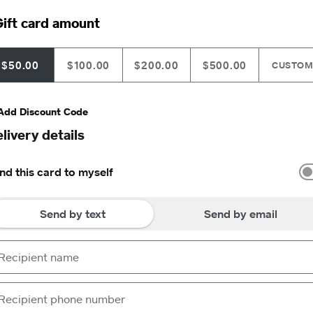
ift card amount
$50.00
$100.00
$200.00
$500.00
CUSTO
Add Discount Code
livery details
nd this card to myself
Send by text
Send by email