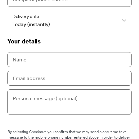
Delivery date
Your details
By selecting Checkout, you confirm that we may send a one-time text
message to the mobile phone number entered above in order to deliver