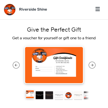
Riverside Shine
Give the Perfect Gift
Get a voucher for yourself or gift one to a friend