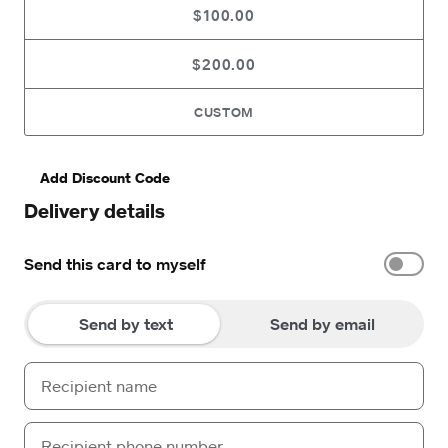
$100.00
$200.00
CUSTOM
Add Discount Code
Delivery details
Send this card to myself
Send by text
Send by email