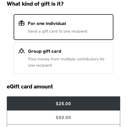
What kind of gift is it?
For one individual
Send a gift card to one recipient
Group gift card
Pool money from multiple contributors for
one recipient
eGift card amount
$25.00
$50.00