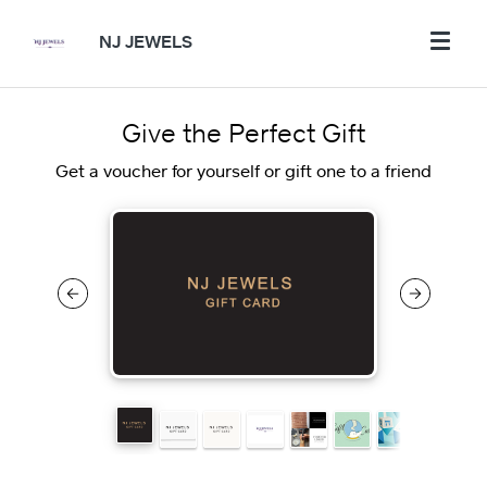
NJ JEWELS
Give the Perfect Gift
Get a voucher for yourself or gift one to a friend