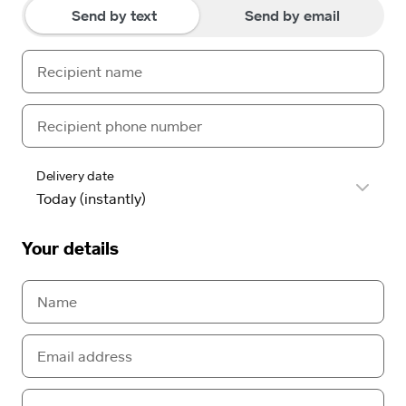
Send by text
Send by email
Delivery date
Your details