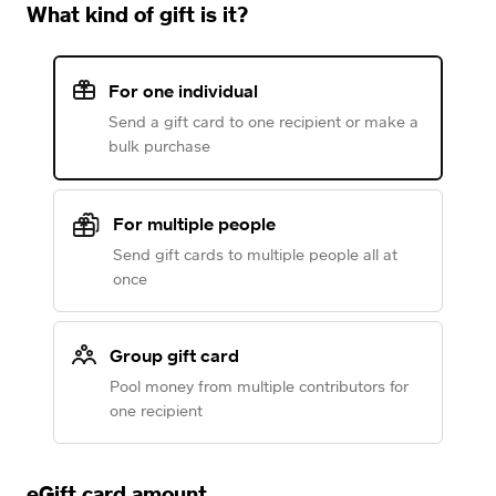
What kind of gift is it?
For one individual
Send a gift card to one recipient or make a
bulk purchase
For multiple people
Send gift cards to multiple people all at
once
Group gift card
Pool money from multiple contributors for
one recipient
eGift card amount