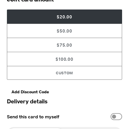
$20.00
$50.00
$75.00
$100.00
CUSTOM
Add Discount Code
Delivery details
Send this card to myself