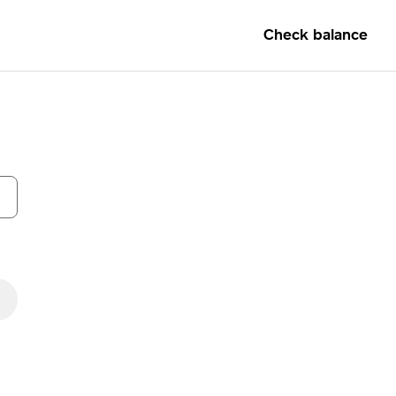
Check balance