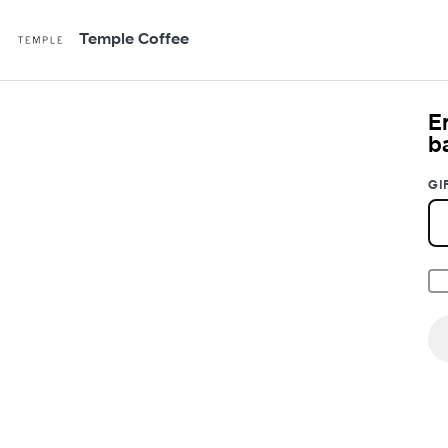
Temple Coffee
E
b
GI