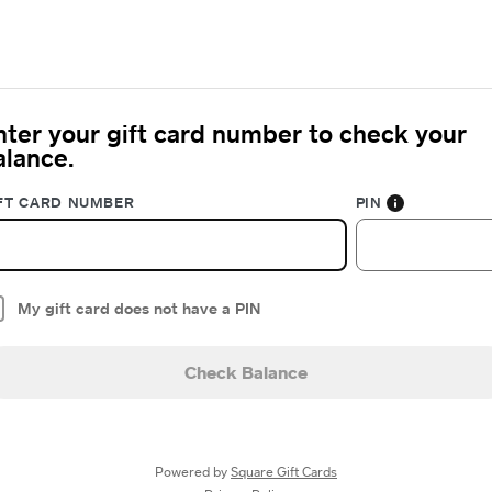
nter your gift card number to check your
alance.
FT CARD NUMBER
PIN
My gift card does not have a PIN
Check Balance
Powered by
Square Gift Cards