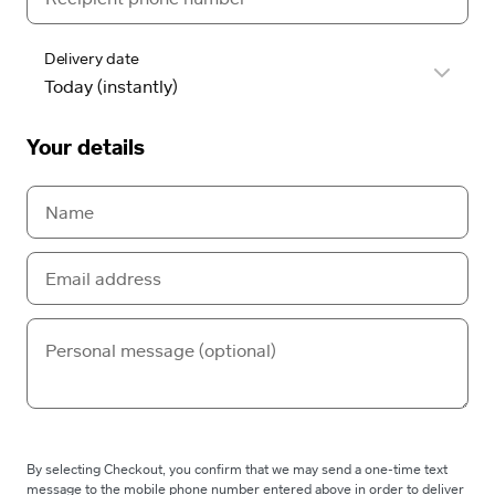
Delivery date
Your details
By selecting Checkout, you confirm that we may send a one-time text
message to the mobile phone number entered above in order to deliver