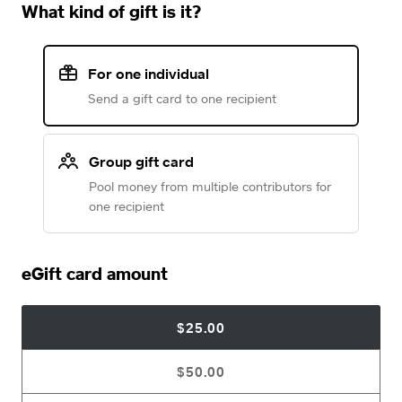
What kind of gift is it?
For one individual
Send a gift card to one recipient
Group gift card
Pool money from multiple contributors for
one recipient
eGift card amount
$25.00
$50.00