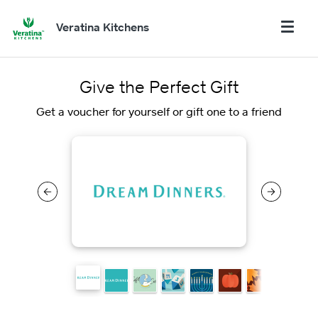
Veratina Kitchens
Give the Perfect Gift
Get a voucher for yourself or gift one to a friend