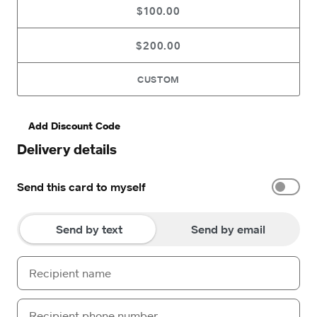
$100.00
$200.00
CUSTOM
Add Discount Code
Delivery details
Send this card to myself
Send by text
Send by email