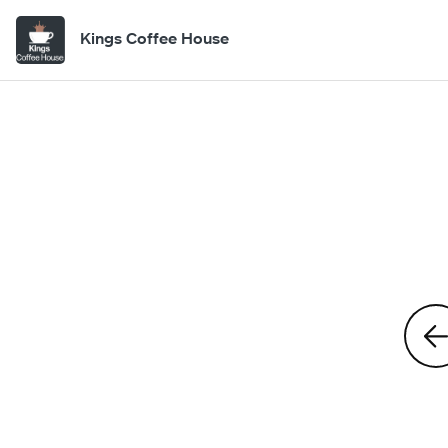
Kings Coffee House