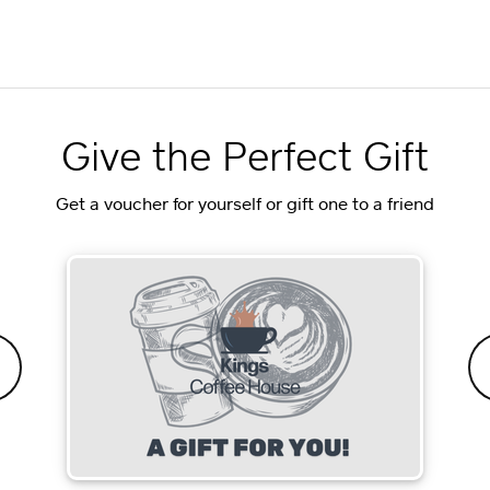
Give the Perfect Gift
Get a voucher for yourself or gift one to a friend