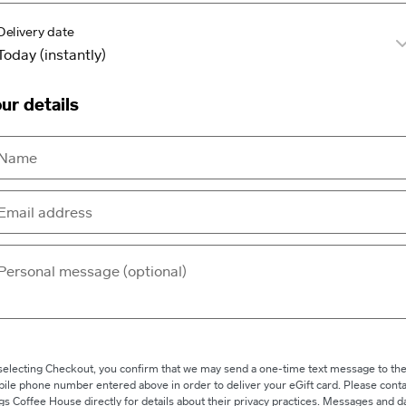
Delivery date
ur details
selecting Checkout, you confirm that we may send a one-time text message to th
ile phone number entered above in order to deliver your eGift card. Please conta
gs Coffee House directly for details about their privacy practices. Messages and d