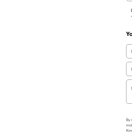
Yo
By 
mob
Kin