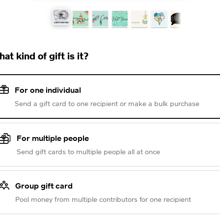
at kind of gift is it?
For one individual
Send a gift card to one recipient or make a bulk purchase
For multiple people
Send gift cards to multiple people all at once
Group gift card
Pool money from multiple contributors for one recipient