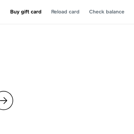
Buy gift card
Reload card
Check balance