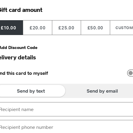
ift card amount
£10.00
£20.00
£25.00
£50.00
CUSTO
Add Discount Code
livery details
nd this card to myself
Send by text
Send by email