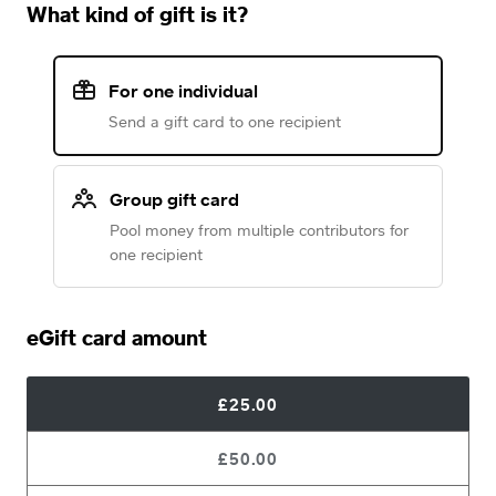
What kind of gift is it?
For one individual
Send a gift card to one recipient
Group gift card
Pool money from multiple contributors for
one recipient
eGift card amount
£25.00
£50.00