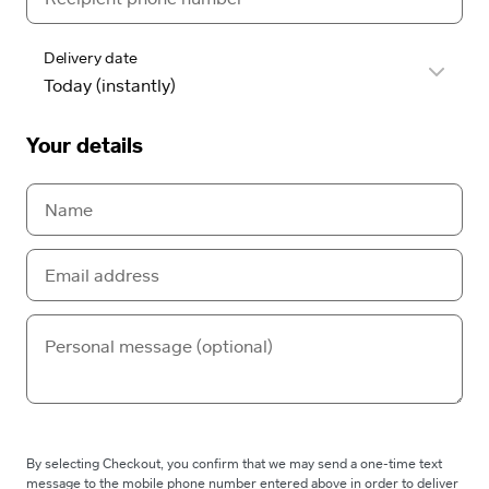
Delivery date
Your details
By selecting Checkout, you confirm that we may send a one-time text
message to the mobile phone number entered above in order to deliver