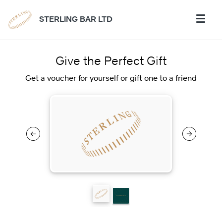
STERLING BAR LTD
Give the Perfect Gift
Get a voucher for yourself or gift one to a friend