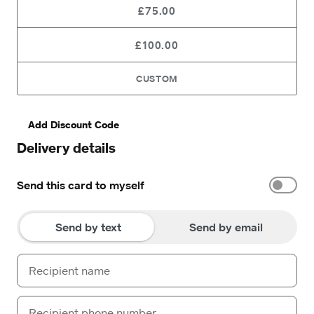
£75.00
£100.00
CUSTOM
Add Discount Code
Delivery details
Send this card to myself
Send by text
Send by email