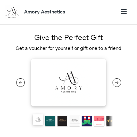
Amory Aesthetics
Give the Perfect Gift
Get a voucher for yourself or gift one to a friend