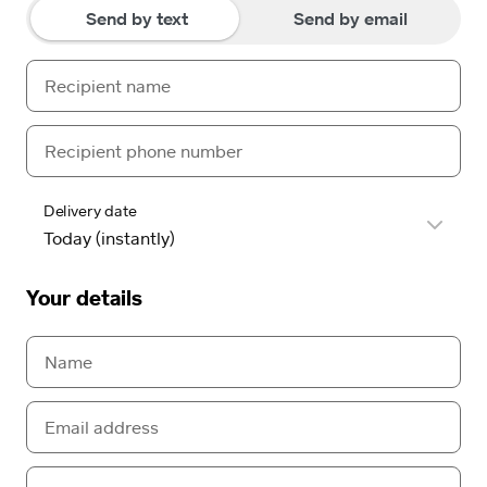
Send by text
Send by email
Delivery date
Your details