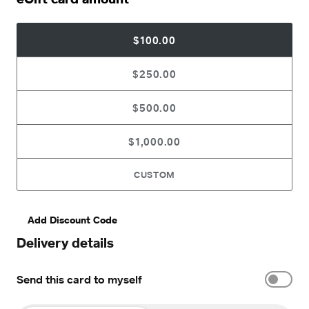
$100.00
$250.00
$500.00
$1,000.00
CUSTOM
Add Discount Code
Delivery details
Send this card to myself