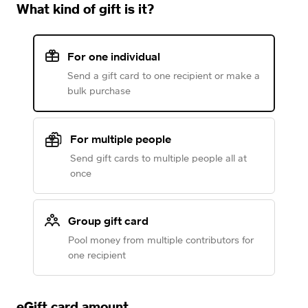
What kind of gift is it?
For one individual
Send a gift card to one recipient or make a
bulk purchase
For multiple people
Send gift cards to multiple people all at
once
Group gift card
Pool money from multiple contributors for
one recipient
eGift card amount