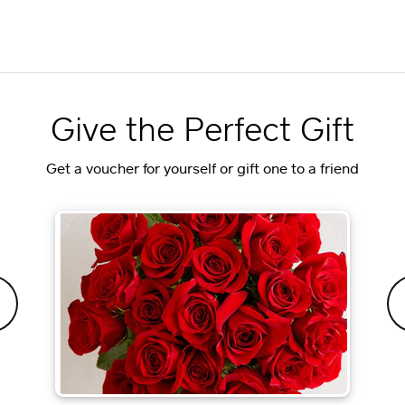
Give the Perfect Gift
Get a voucher for yourself or gift one to a friend