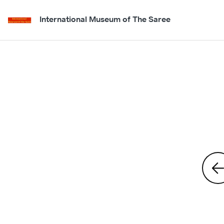
International Museum of The Saree