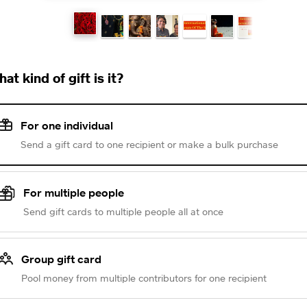
at kind of gift is it?
For one individual
Send a gift card to one recipient or make a bulk purchase
For multiple people
Send gift cards to multiple people all at once
Group gift card
Pool money from multiple contributors for one recipient