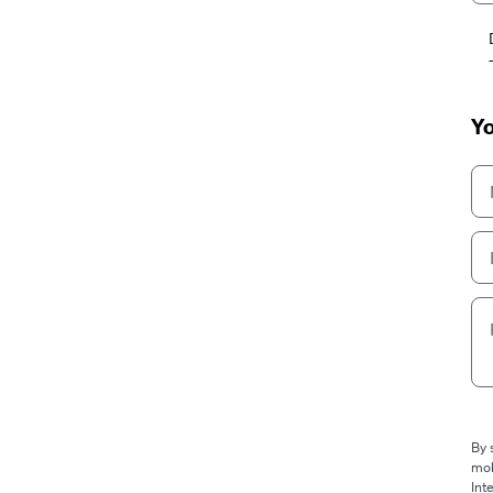
Yo
By 
mob
Int