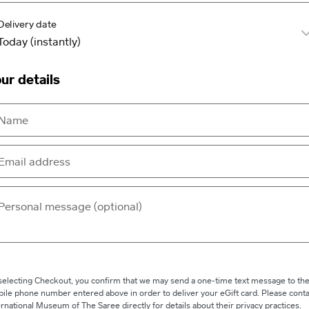
Delivery date
ur details
selecting Checkout, you confirm that we may send a one-time text message to th
ile phone number entered above in order to deliver your eGift card. Please conta
ernational Museum of The Saree directly for details about their privacy practices.