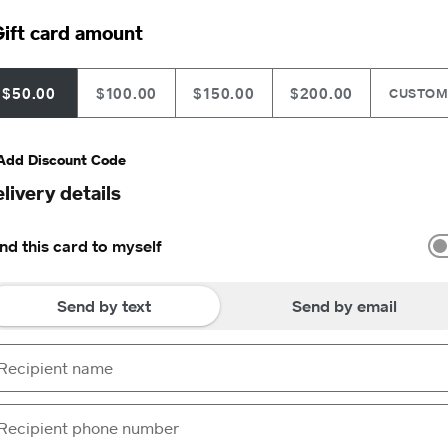
ift card amount
$50.00
$100.00
$150.00
$200.00
CUSTO
Add Discount Code
livery details
nd this card to myself
Send by text
Send by email