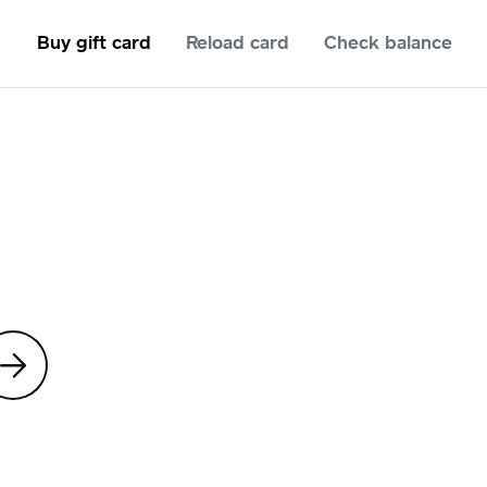
Buy gift card
Reload card
Check balance