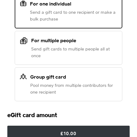
For one individual
Send a gift card to one recipient or make a
bulk purchase
For multiple people
Send gift cards to multiple people all at
once
Group gift card
Pool money from multiple contributors for
one recipient
eGift card amount
£10.00