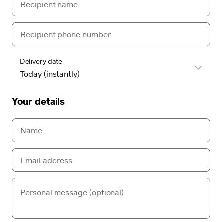
Delivery date
Your details