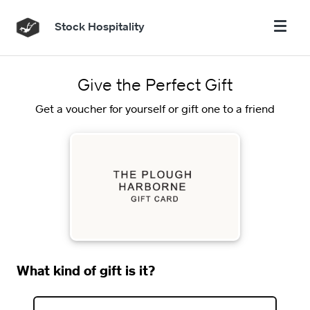
Stock Hospitality
Give the Perfect Gift
Get a voucher for yourself or gift one to a friend
What kind of gift is it?