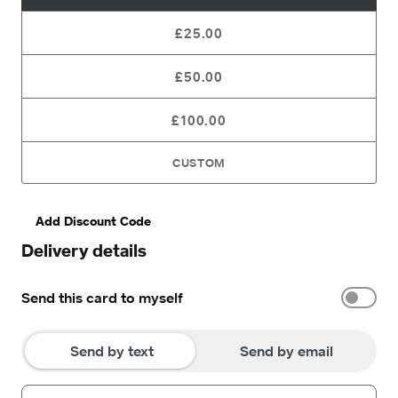
£25.00
£50.00
£100.00
CUSTOM
Add Discount Code
Delivery details
Send this card to myself
Send by text
Send by email