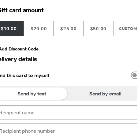
ift card amount
$10.00
$20.00
$25.00
$50.00
CUSTO
Add Discount Code
livery details
nd this card to myself
Send by text
Send by email