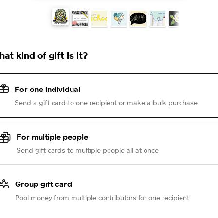
at kind of gift is it?
For one individual
Send a gift card to one recipient or make a bulk purchase
For multiple people
Send gift cards to multiple people all at once
Group gift card
Pool money from multiple contributors for one recipient