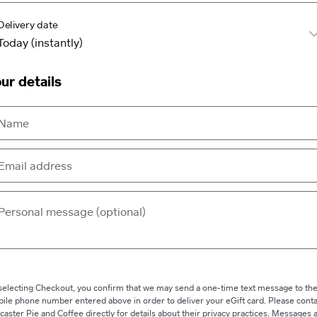
Delivery date
ur details
selecting Checkout, you confirm that we may send a one-time text message to th
ile phone number entered above in order to deliver your eGift card. Please conta
caster Pie and Coffee directly for details about their privacy practices. Messages 