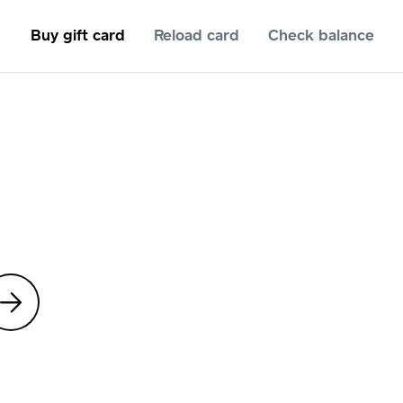
Buy gift card
Reload card
Check balance