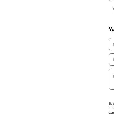
Yo
By 
mob
Lan