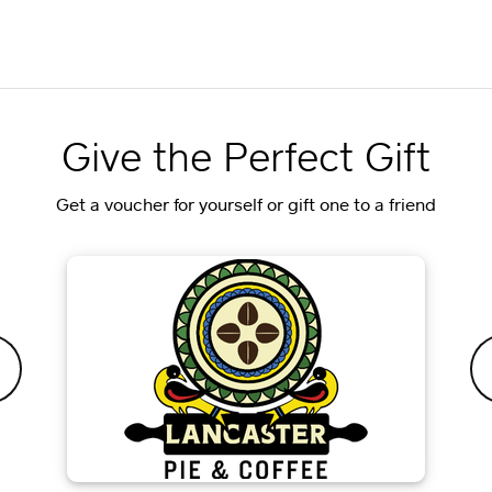
Give the Perfect Gift
Get a voucher for yourself or gift one to a friend