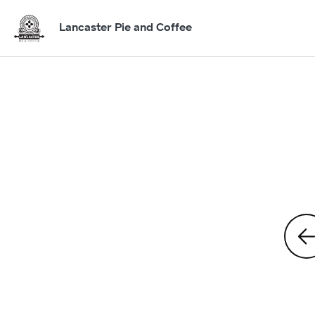
Lancaster Pie and Coffee