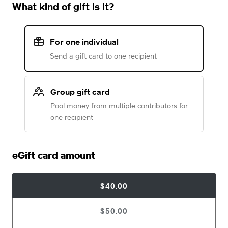
What kind of gift is it?
For one individual
Send a gift card to one recipient
Group gift card
Pool money from multiple contributors for
one recipient
eGift card amount
$40.00
$50.00