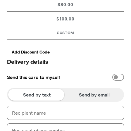
$80.00
$100.00
CUSTOM
Add Discount Code
Delivery details
Send this card to myself
Send by text
Send by email