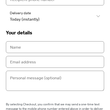
Delivery date
Your details
By selecting Checkout, you confirm that we may send a one-time text
message to the mobile phone number entered above in order to deliver