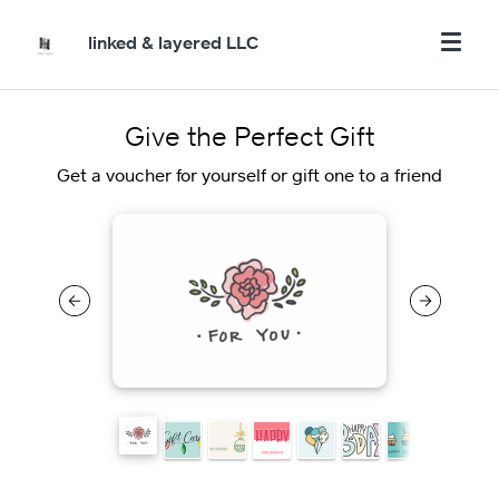
linked & layered LLC
Give the Perfect Gift
Get a voucher for yourself or gift one to a friend