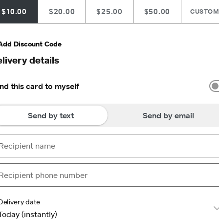
$10.00
$20.00
$25.00
$50.00
CUSTO
Add Discount Code
livery details
nd this card to myself
Send by text
Send by email
Delivery date