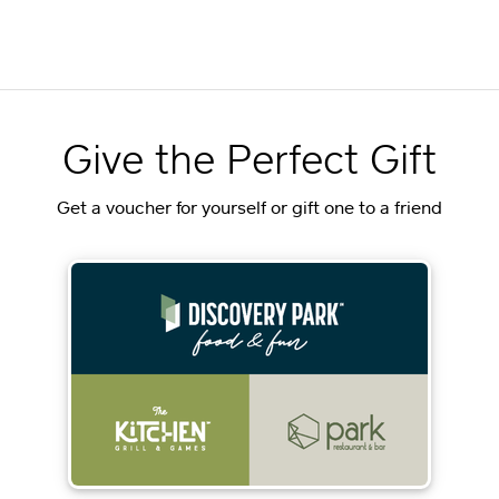
Give the Perfect Gift
Get a voucher for yourself or gift one to a friend