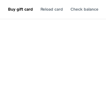
Buy gift card
Reload card
Check balance