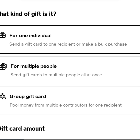
at kind of gift is it?
For one individual
Send a gift card to one recipient or make a bulk purchase
For multiple people
Send gift cards to multiple people all at once
Group gift card
Pool money from multiple contributors for one recipient
ift card amount