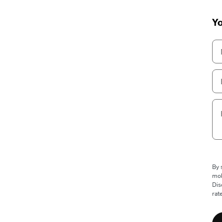
Yo
By 
mob
Dis
rat