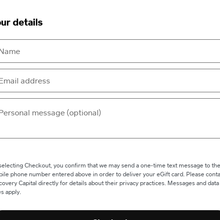
ur details
selecting Checkout, you confirm that we may send a one-time text message to th
ile phone number entered above in order to deliver your eGift card. Please conta
covery Capital directly for details about their privacy practices. Messages and data
es apply.