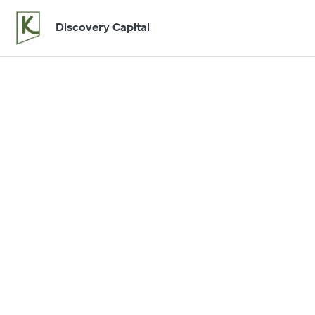
Discovery Capital