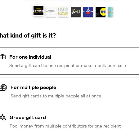
at kind of gift is it?
For one individual
Send a gift card to one recipient or make a bulk purchase
For multiple people
Send gift cards to multiple people all at once
Group gift card
Pool money from multiple contributors for one recipient