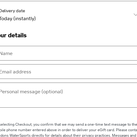
Delivery date
ur details
selecting Checkout, you confirm that we may send a one-time text message to th
ile phone number entered above in order to deliver your eGift card. Please conta
dons WaterSports directly for details about their privacy practices. Messages and