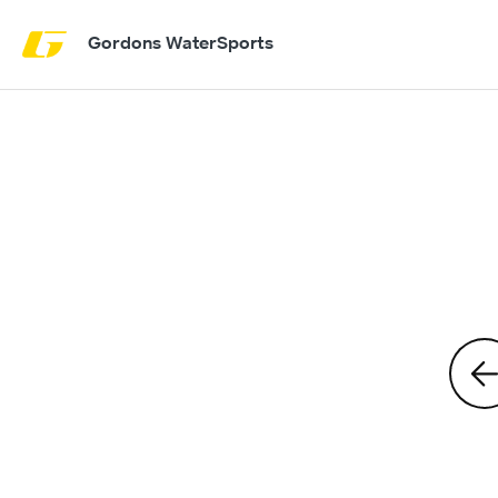
Gordons WaterSports