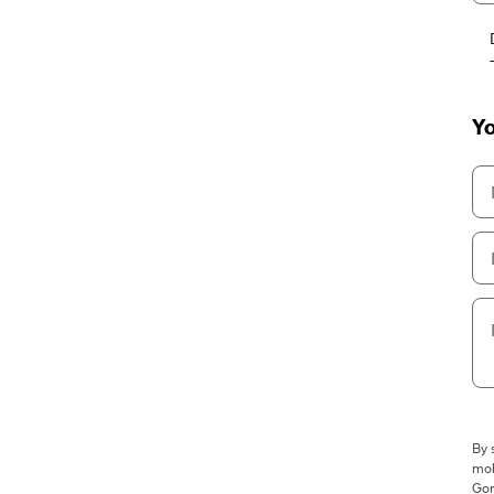
Yo
By 
mob
Gor