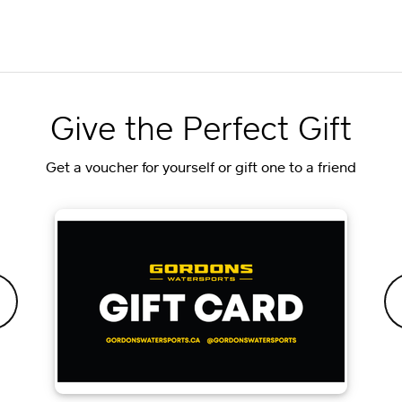
Give the Perfect Gift
Get a voucher for yourself or gift one to a friend