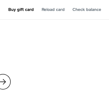
Buy gift card
Reload card
Check balance