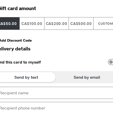
ift card amount
CA$50.00
CA$100.00
CA$200.00
CA$500.00
CUSTO
Add Discount Code
livery details
nd this card to myself
Send by text
Send by email