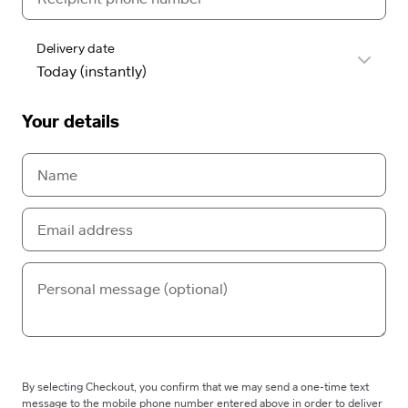
Delivery date
Your details
By selecting Checkout, you confirm that we may send a one-time text
message to the mobile phone number entered above in order to deliver