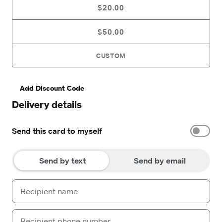
$20.00
$50.00
CUSTOM
Add Discount Code
Delivery details
Send this card to myself
Send by text
Send by email