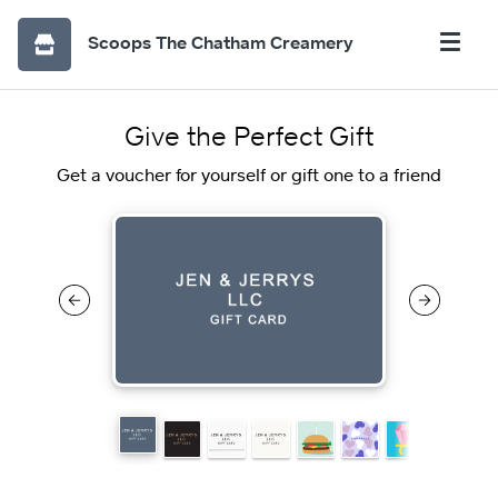
Scoops The Chatham Creamery
Give the Perfect Gift
Get a voucher for yourself or gift one to a friend