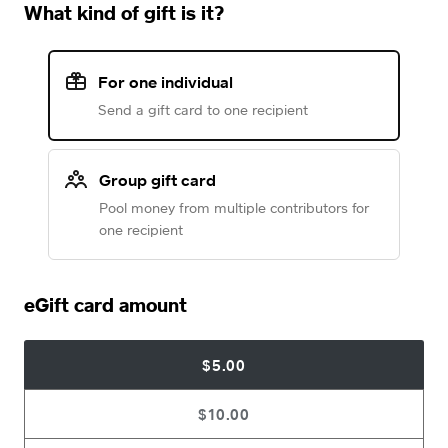
What kind of gift is it?
For one individual
Send a gift card to one recipient
Group gift card
Pool money from multiple contributors for
one recipient
eGift card amount
$5.00
$10.00