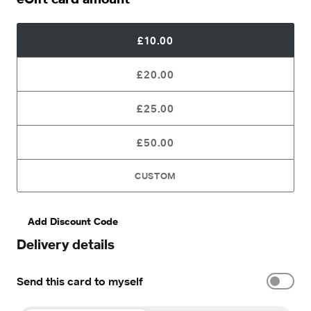
£10.00
£20.00
£25.00
£50.00
CUSTOM
Add Discount Code
Delivery details
Send this card to myself