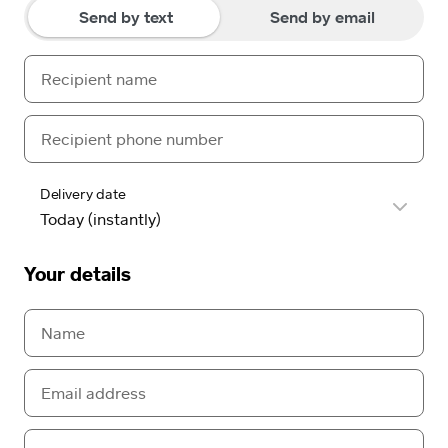
Send by text
Send by email
Delivery date
Your details