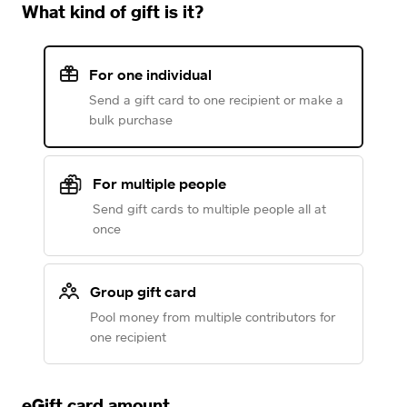
What kind of gift is it?
For one individual
Send a gift card to one recipient or make a
bulk purchase
For multiple people
Send gift cards to multiple people all at
once
Group gift card
Pool money from multiple contributors for
one recipient
eGift card amount