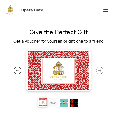
Opera Cafe
Give the Perfect Gift
Get a voucher for yourself or gift one to a friend