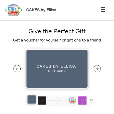
CAKES by Ellisa
Give the Perfect Gift
Get a voucher for yourself or gift one to a friend