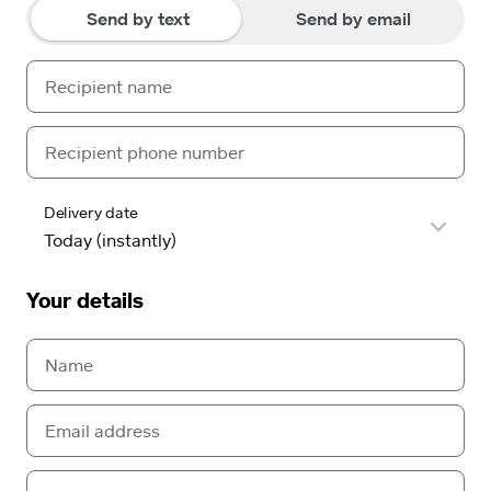
Send by text
Send by email
Delivery date
Your details