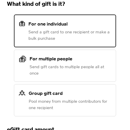
What kind of gift is it?
For one individual
Send a gift card to one recipient or make a
bulk purchase
For multiple people
Send gift cards to multiple people all at
once
Group gift card
Pool money from multiple contributors for
one recipient
eGift card amount