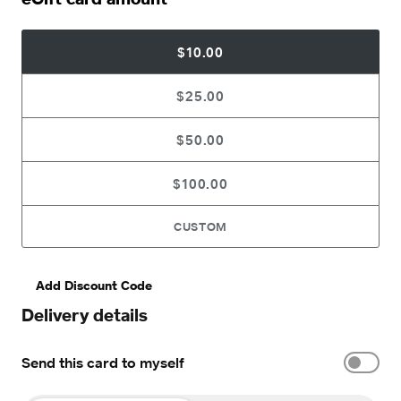
$10.00
$25.00
$50.00
$100.00
CUSTOM
Add Discount Code
Delivery details
Send this card to myself