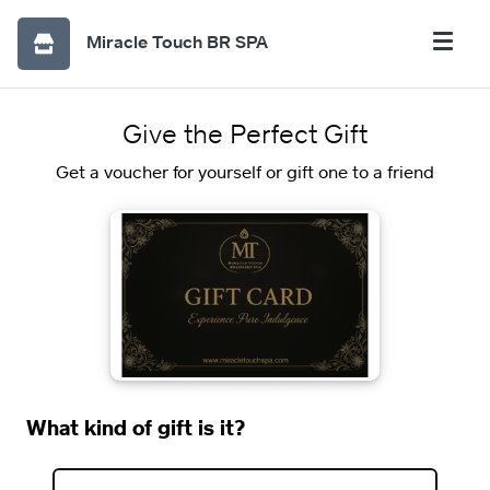
Miracle Touch BR SPA
Give the Perfect Gift
Get a voucher for yourself or gift one to a friend
What kind of gift is it?