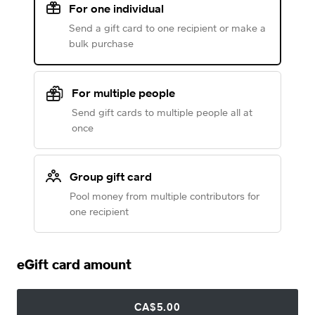
For one individual
Send a gift card to one recipient or make a
bulk purchase
For multiple people
Send gift cards to multiple people all at
once
Group gift card
Pool money from multiple contributors for
one recipient
eGift card amount
CA$5.00