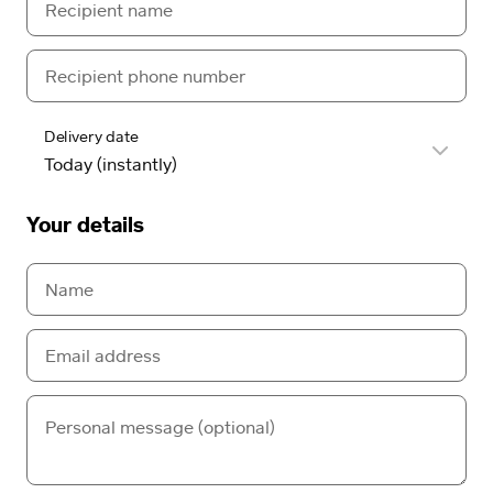
Delivery date
Your details