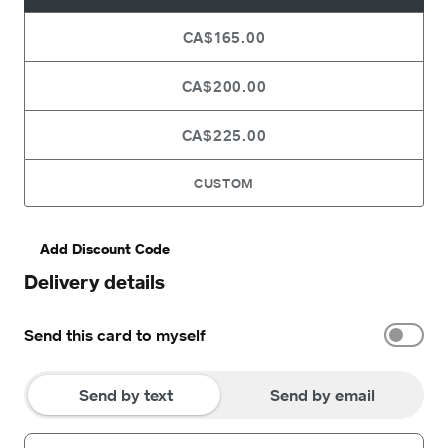
CA$165.00
CA$200.00
CA$225.00
CUSTOM
Add Discount Code
Delivery details
Send this card to myself
Send by text
Send by email