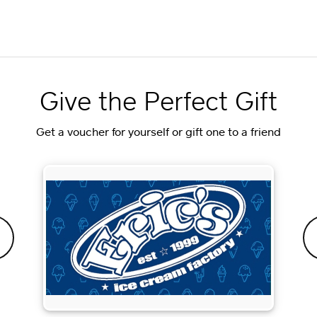
Give the Perfect Gift
Get a voucher for yourself or gift one to a friend