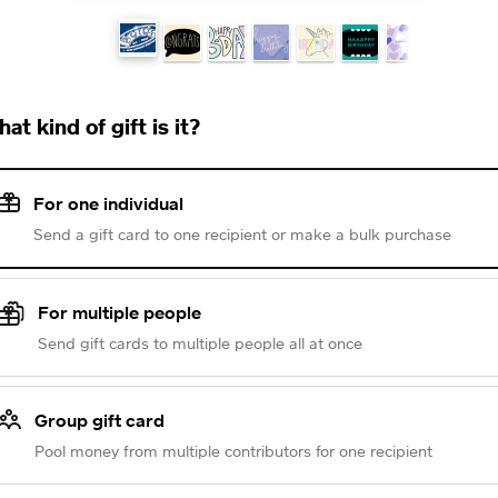
at kind of gift is it?
For one individual
Send a gift card to one recipient or make a bulk purchase
For multiple people
Send gift cards to multiple people all at once
Group gift card
Pool money from multiple contributors for one recipient