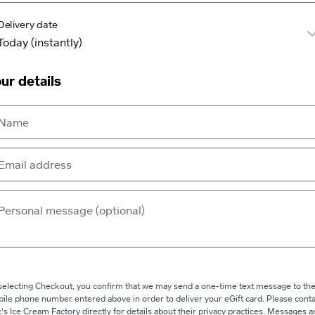
Delivery date
ur details
selecting Checkout, you confirm that we may send a one-time text message to th
ile phone number entered above in order to deliver your eGift card. Please conta
c's Ice Cream Factory directly for details about their privacy practices. Messages 