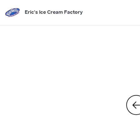
Eric's Ice Cream Factory