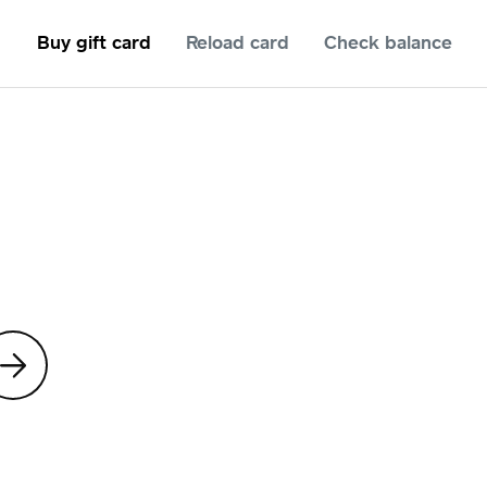
Buy gift card
Reload card
Check balance