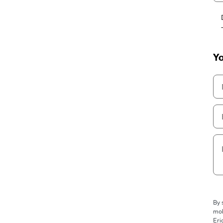
Yo
By 
mob
Eri