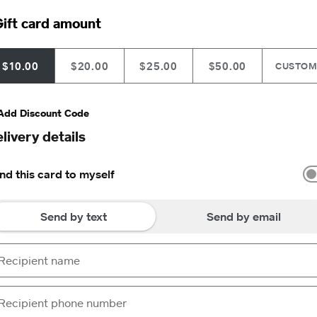
ift card amount
$10.00
$20.00
$25.00
$50.00
CUSTO
Add Discount Code
livery details
nd this card to myself
Send by text
Send by email