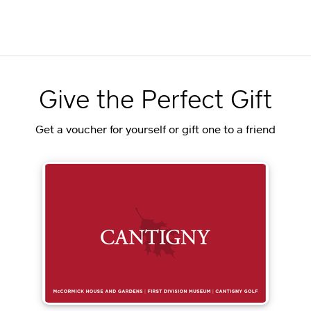
Give the Perfect Gift
Get a voucher for yourself or gift one to a friend