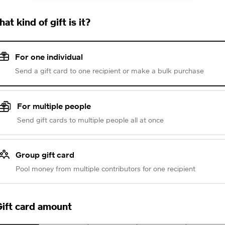
at kind of gift is it?
For one individual
Send a gift card to one recipient or make a bulk purchase
For multiple people
Send gift cards to multiple people all at once
Group gift card
Pool money from multiple contributors for one recipient
ift card amount