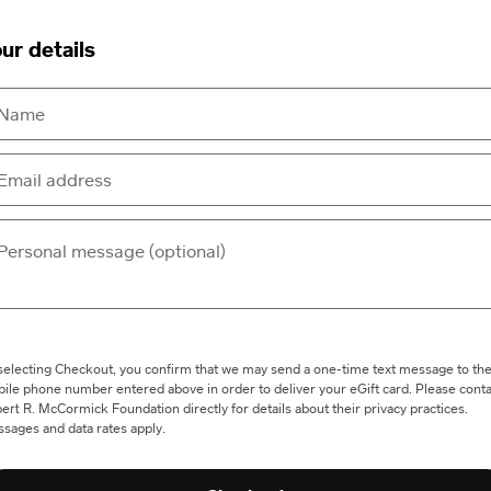
ur details
selecting Checkout, you confirm that we may send a one-time text message to th
ile phone number entered above in order to deliver your eGift card. Please conta
ert R. McCormick Foundation directly for details about their privacy practices.
sages and data rates apply.