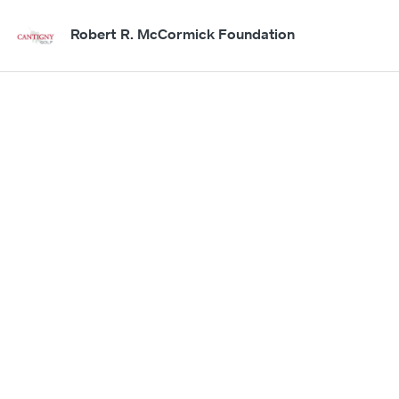
Robert R. McCormick Foundation