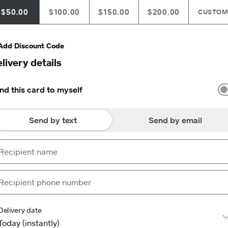
$50.00
$100.00
$150.00
$200.00
CUSTO
Add Discount Code
livery details
nd this card to myself
Send by text
Send by email
Delivery date