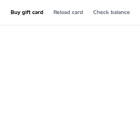
Buy gift card
Reload card
Check balance