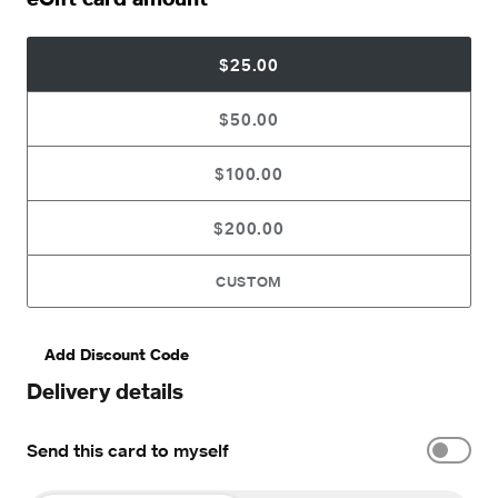
$25.00
$50.00
$100.00
$200.00
CUSTOM
Add Discount Code
Delivery details
Send this card to myself