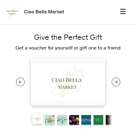
Ciao Bella Market
Give the Perfect Gift
Get a voucher for yourself or gift one to a friend