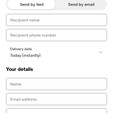
Send by text
Send by email
Delivery date
Your details