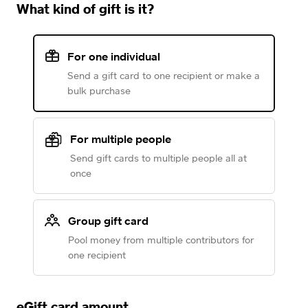
What kind of gift is it?
For one individual
Send a gift card to one recipient or make a
bulk purchase
For multiple people
Send gift cards to multiple people all at
once
Group gift card
Pool money from multiple contributors for
one recipient
eGift card amount