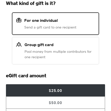
What kind of gift is it?
For one individual
Send a gift card to one recipient
Group gift card
Pool money from multiple contributors for
one recipient
eGift card amount
$25.00
$50.00