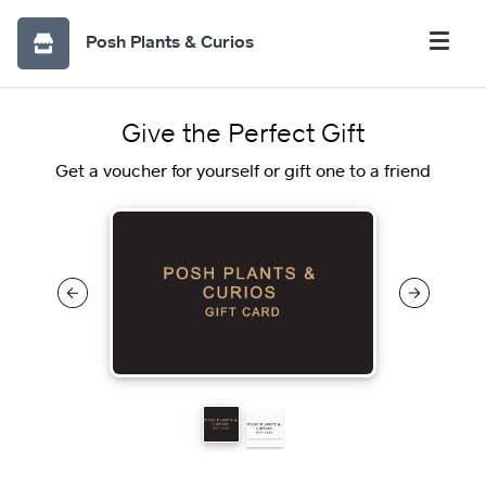
Posh Plants & Curios
Give the Perfect Gift
Get a voucher for yourself or gift one to a friend