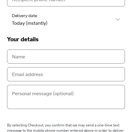
Delivery date
Your details
By selecting Checkout, you confirm that we may send a one-time text
message to the mobile phone number entered above in order to deliver