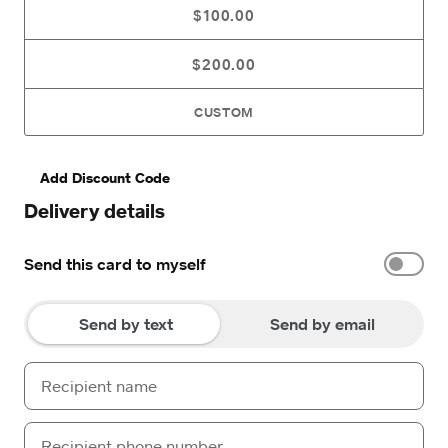
$100.00
$200.00
CUSTOM
Add Discount Code
Delivery details
Send this card to myself
Send by text
Send by email