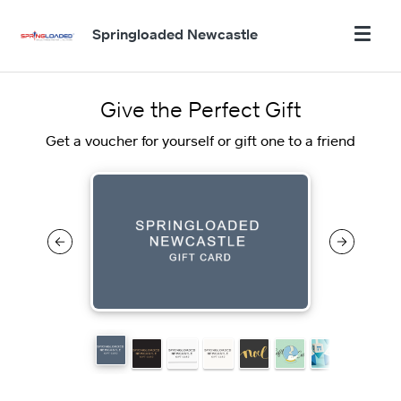
Springloaded Newcastle
Give the Perfect Gift
Get a voucher for yourself or gift one to a friend