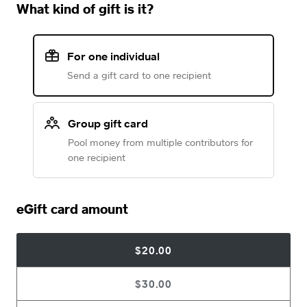
What kind of gift is it?
For one individual
Send a gift card to one recipient
Group gift card
Pool money from multiple contributors for
one recipient
eGift card amount
$20.00
$30.00