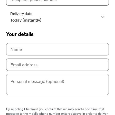
Delivery date
Your details
By selecting Checkout, you confirm that we may send a one-time text
message to the mobile phone number entered above in order to deliver