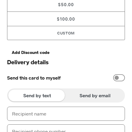
$50.00
$100.00
CUSTOM
Add Discount code
Delivery details
Send this card to myself
Send by text
Send by email