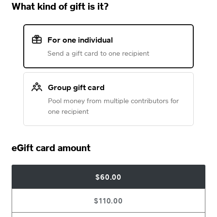
What kind of gift is it?
For one individual
Send a gift card to one recipient
Group gift card
Pool money from multiple contributors for
one recipient
eGift card amount
$60.00
$110.00