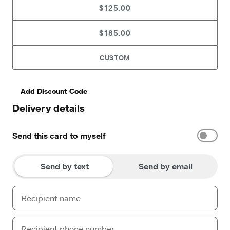
$125.00
$185.00
CUSTOM
Add Discount Code
Delivery details
Send this card to myself
Send by text
Send by email