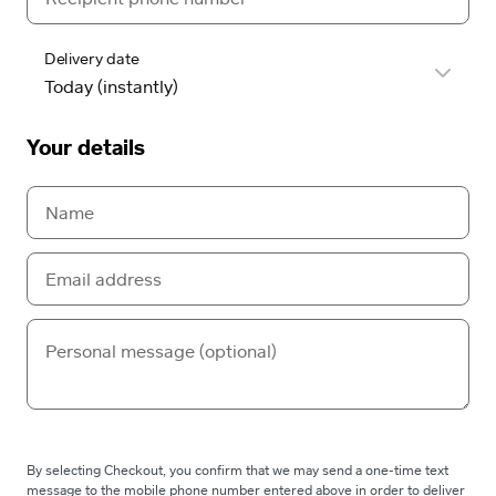
Delivery date
Your details
By selecting Checkout, you confirm that we may send a one-time text
message to the mobile phone number entered above in order to deliver