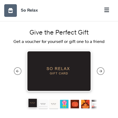
So Relax
Give the Perfect Gift
Get a voucher for yourself or gift one to a friend