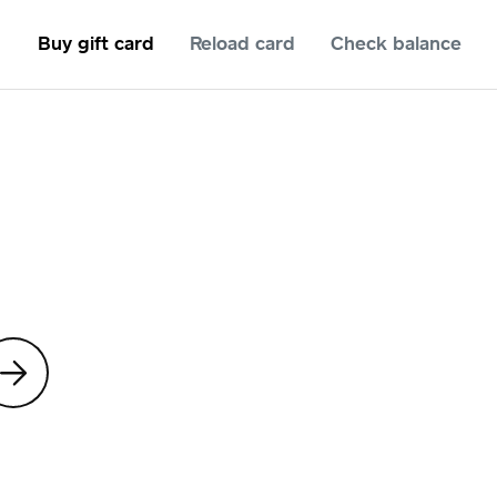
Buy gift card
Reload card
Check balance