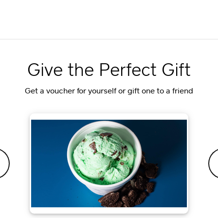
Give the Perfect Gift
Get a voucher for yourself or gift one to a friend