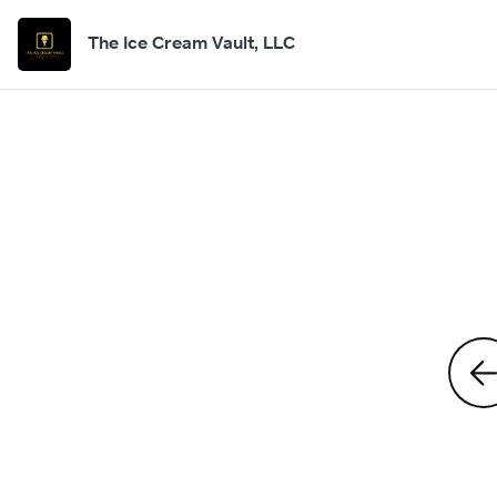
The Ice Cream Vault, LLC