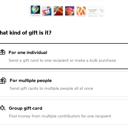
at kind of gift is it?
For one individual
Send a gift card to one recipient or make a bulk purchase
For multiple people
Send gift cards to multiple people all at once
Group gift card
Pool money from multiple contributors for one recipient