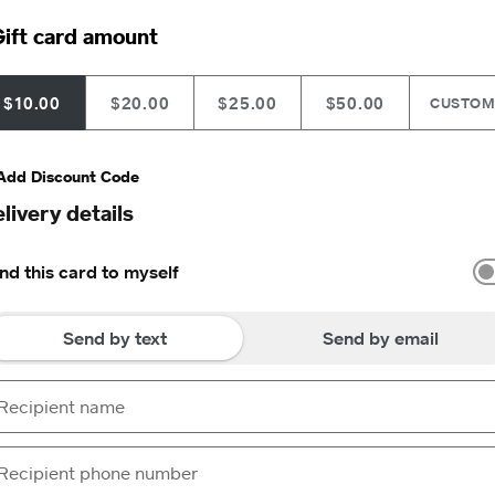
ift card amount
$10.00
$20.00
$25.00
$50.00
CUSTO
Add Discount Code
livery details
nd this card to myself
Send by text
Send by email