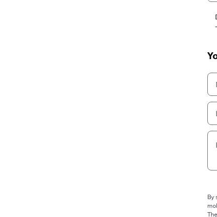
Yo
By 
mob
The