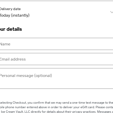
Delivery date
ur details
selecting Checkout, you confirm that we may send a one-time text message to th
ile phone number entered above in order to deliver your eGift card. Please conta
 Ice Cream Vault, LLC directly for details about their privacy practices. Messages 